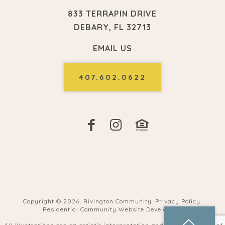
833 TERRAPIN DRIVE
DEBARY, FL 32713
EMAIL US
407.602.0622
Copyright ©
2026. Rivington Community.
Privacy Policy
.
Residential Community Website Developers
.