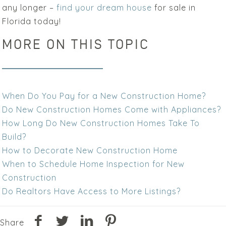
any longer –
find your dream house
for sale in
Florida today!
MORE ON THIS TOPIC
When Do You Pay for a New Construction Home?
Do New Construction Homes Come with Appliances?
How Long Do New Construction Homes Take To
Build?
How to Decorate New Construction Home
When to Schedule Home Inspection for New
Construction
Do Realtors Have Access to More Listings?
Share