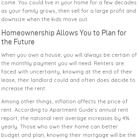
come. You could live in your home for a few decades
as your family grows, then sell for a large profit and
downsize when the kids move out.
Homeownership Allows You to Plan for
the Future
When you own a house, you will always be certain of
the monthly payment you will need. Renters are
faced with uncertainty, knowing at the end of their
lease, their landlord could and often does decide to
increase the rent.
Among other things, inflation affects the price of
rent. According to Apartment Guide’s annual rent
report, the national rent average increases by 4%
yearly. Those who own their home can better
budget and plan, knowing their mortgage will be the