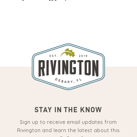
STAY IN THE KNOW
Sign up to receive email updates from
Rivington and learn the latest about this