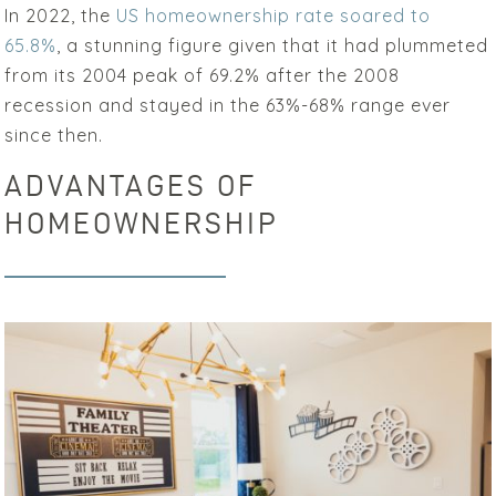
In 2022, the
US homeownership rate soared to
65.8%
, a stunning figure given that it had plummeted
from its 2004 peak of 69.2% after the 2008
recession and stayed in the 63%-68% range ever
since then.
ADVANTAGES OF
HOMEOWNERSHIP