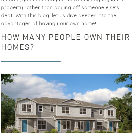
property rather than paying off someone else’s
debt. With this blog, let us dive deeper into the
advantages of having your own home!
HOW MANY PEOPLE OWN THEIR
HOMES?