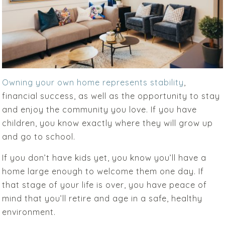
Owning your own home represents stability
,
financial success, as well as the opportunity to stay
and enjoy the community you love. If you have
children, you know exactly where they will grow up
and go to school.
If you don’t have kids yet, you know you’ll have a
home large enough to welcome them one day. If
that stage of your life is over, you have peace of
mind that you’ll retire and age in a safe, healthy
environment.