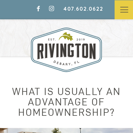
407.602.0622
WHAT IS USUALLY AN
ADVANTAGE OF
HOMEOWNERSHIP?