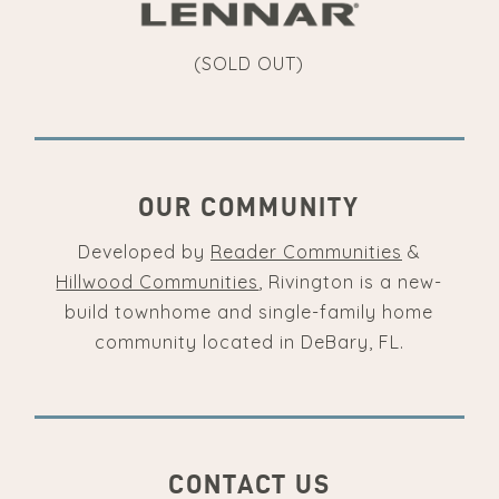
(SOLD OUT)
OUR COMMUNITY
Developed by
Reader Communities
&
Hillwood Communities
, Rivington is a new-
build townhome and single-family home
community located in DeBary, FL.
CONTACT US