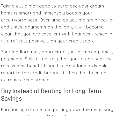
Taking out a mortgage to purchase your dream
home is smart and immensely boosts your
creditworthiness. Over time, as you maintain regular
and timely payments on the loan, it will become
clear that you are excellent with finances – which in
turn reflects positively on your credit score.
Your landlord may appreciate you for making timely
payments. Still, it’s unlikely that your credit score will
receive any benefit from this. Most landlords only
report to the credit bureaus if there has been an
extreme circumstance.
Buy Instead of Renting for Long-Term
Savings
Purchasing a home and putting down the necessary