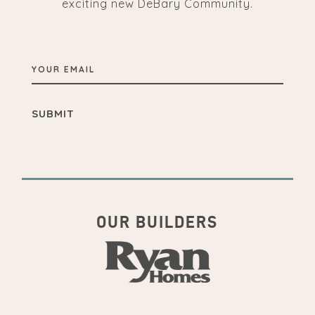
exciting new DeBary Community.
YOUR
EMAIL
OUR BUILDERS