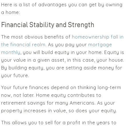
Here is a list of advantages you can get by owning
a home:
Financial Stability and Strength
The most obvious benefits of
homeownership fall in
the financial realm
.
As you pay your
mortgage
monthly
, you will build equity in your home.
Equity is
your value
in a given asset, in this case, your house.
By building equity, you are setting aside money for
your future.
Your future finances depend on thinking long-term
now, not later. Home equity contributes to
retirement savings for many Americans. As your
property increases in value, so does your equity.
This allows you to sell for a profit in the years to