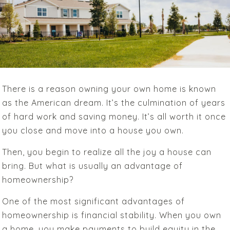
There is a reason owning your own home is known
as the American dream. It’s the culmination of years
of hard work and saving money.
It’s all worth it once
you close and move into a house you own.
Then, you begin to realize all the joy a house can
bring.
But
what is usually an advantage of
homeownership?
One of the most significant advantages of
homeownership is financial stability. When you own
a home, you make payments to build equity in the