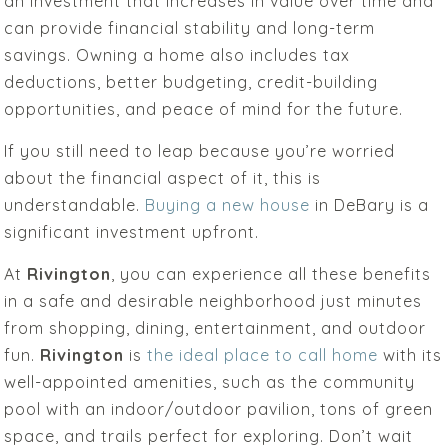
an investment that increases in value over time and
can provide financial stability and long-term
savings. Owning a home also includes tax
deductions, better budgeting, credit-building
opportunities, and peace of mind for the future.
If you still need to leap because you’re worried
about the financial aspect of it, this is
understandable.
Buying a new house
in DeBary is a
significant investment upfront.
At
Rivington
, you can experience all these benefits
in a safe and desirable neighborhood just minutes
from shopping, dining, entertainment, and outdoor
fun.
Rivington
is
the ideal place to call home
with its
well-appointed amenities, such as the community
pool with an indoor/outdoor pavilion, tons of green
space, and trails perfect for exploring. Don’t wait