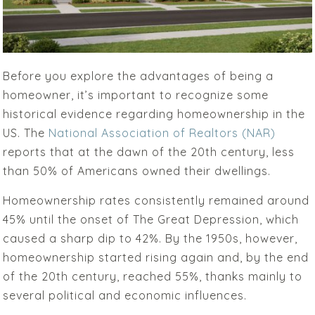
Before you explore the advantages of being a
homeowner, it’s important to recognize some
historical evidence regarding homeownership in the
US. The
National Association of Realtors (NAR)
reports that at the dawn of the 20th century, less
than 50% of Americans owned their dwellings.
Homeownership rates consistently remained around
45% until the onset of The Great Depression, which
caused a sharp dip to 42%. By the 1950s, however,
homeownership started rising again and, by the end
of the 20th century, reached 55%, thanks mainly to
several political and economic influences.