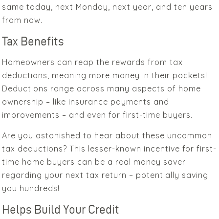
same today, next Monday, next year, and ten years
from now.
Tax Benefits
Homeowners can reap the rewards from tax
deductions, meaning more money in their pockets!
Deductions range across many aspects of home
ownership – like insurance payments and
improvements – and even for first-time buyers.
Are you astonished to hear about these uncommon
tax deductions? This lesser-known incentive for first-
time home buyers can be a real money saver
regarding your next tax return – potentially saving
you hundreds!
Helps Build Your Credit