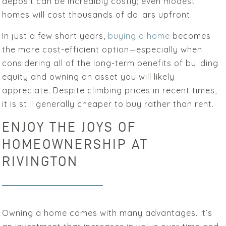
deposit can be incredibly costly; even modest
homes will cost thousands of dollars upfront.
In just a few short years,
buying a home
becomes
the more cost-efficient option—especially when
considering all of the long-term benefits of building
equity and owning an asset you will likely
appreciate. Despite climbing prices in recent times,
it is still generally cheaper to buy rather than rent.
ENJOY THE JOYS OF
HOMEOWNERSHIP AT
RIVINGTON
Owning a home comes with many advantages. It’s