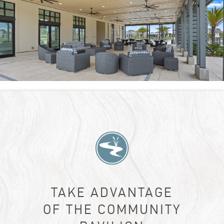
TAKE ADVANTAGE
OF THE COMMUNITY