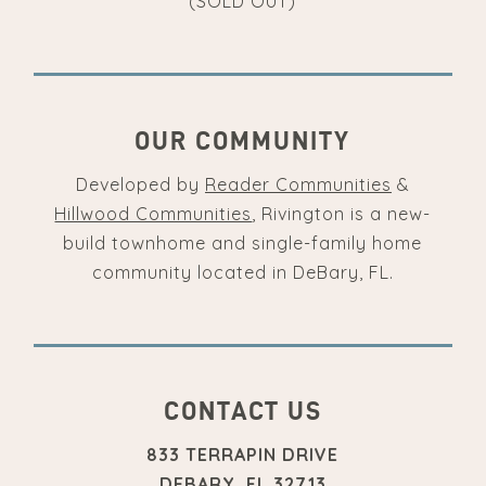
(SOLD OUT)
OUR COMMUNITY
Developed by
Reader Communities
&
Hillwood Communities
, Rivington is a new-
build townhome and single-family home
community located in DeBary, FL.
CONTACT US
833 TERRAPIN DRIVE
DEBARY, FL 32713