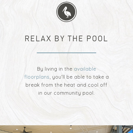
RELAX BY THE POOL
By living in the
available
floorplans
, you’ll be able to take a
break from the heat and cool off
in our community pool.