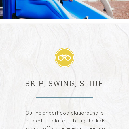
SKIP, SWING, SLIDE
Our neighborhood playground is
the perfect place to bring the kids
to burn off some energy, meet up