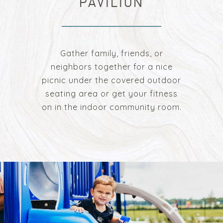
PAVILION
Gather family, friends, or
neighbors together for a nice
picnic under the covered outdoor
seating area or get your fitness
on in the indoor community room.