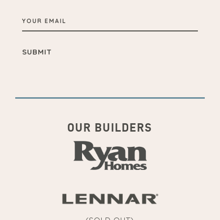
YOUR
EMAIL
OUR BUILDERS