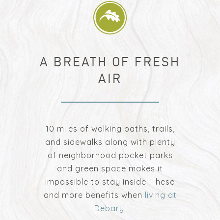
A BREATH OF FRESH
AIR
10 miles of walking paths, trails,
and sidewalks along with plenty
of neighborhood pocket parks
and green space makes it
impossible to stay inside. These
and more benefits when
living at
Debary
!