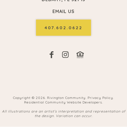
EMAIL US
407.602.0622
Copyright ©
2026. Rivington Community.
Privacy Policy
.
Residential Community Website Developers
.
All illustrations are an artist’s interpretation and representation of
the design. Variation can occur.