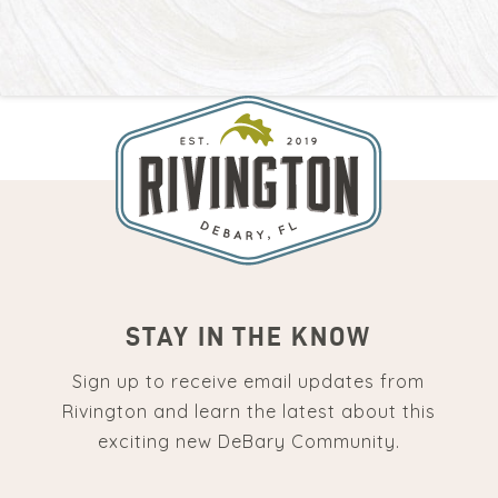
STAY IN THE KNOW
Sign up to receive email updates from
Rivington and learn the latest about this
exciting new DeBary Community.