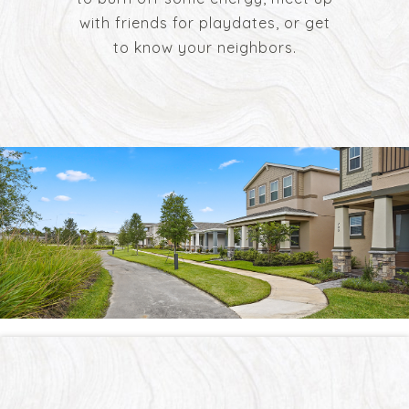
with friends for playdates, or get
to know your neighbors.