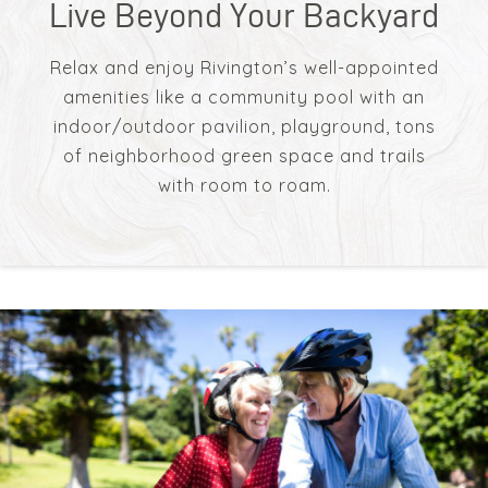
Live Beyond Your Backyard
Relax and enjoy Rivington’s well-appointed
amenities like a community pool with an
indoor/outdoor pavilion, playground, tons
of neighborhood green space and trails
with room to roam.