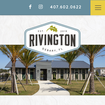
407.602.0622