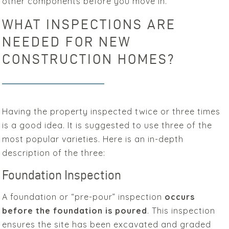
other components before you move in.
WHAT INSPECTIONS ARE
NEEDED FOR NEW
CONSTRUCTION HOMES?
Having the property inspected twice or three times
is a good idea. It is suggested to use three of the
most popular varieties. Here is an in-depth
description of the three:
Foundation Inspection
A foundation or “pre-pour” inspection
occurs
before the foundation is poured
. This inspection
ensures the site has been excavated and graded