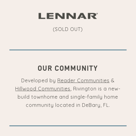
(SOLD OUT)
OUR COMMUNITY
Developed by
Reader Communities
&
Hillwood Communities
, Rivington is a new-
build townhome and single-family home
community located in DeBary, FL.