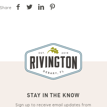
Share
STAY IN THE KNOW
Sign up to receive email updates from