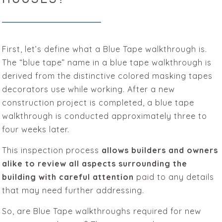
First, let’s define what a Blue Tape walkthrough is.
The “blue tape” name in a blue tape walkthrough is
derived from the distinctive colored masking tapes
decorators use while working. After a new
construction project is completed, a blue tape
walkthrough is conducted approximately three to
four weeks later.
This inspection process
allows builders and owners
alike to review all aspects surrounding the
building with careful attention
paid to any details
that may need further addressing.
So, are Blue Tape walkthroughs required for new