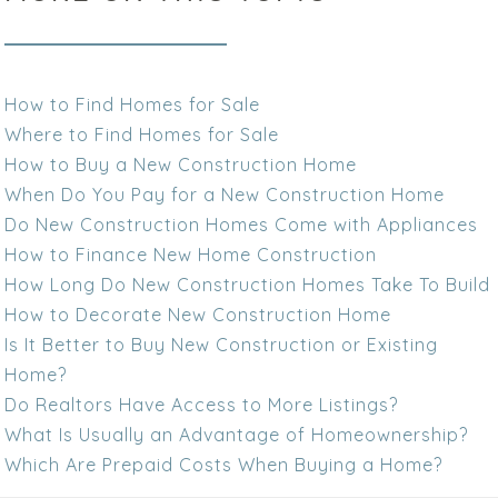
How to Find Homes for Sale
Where to Find Homes for Sale
How to Buy a New Construction Home
When Do You Pay for a New Construction Home
Do New Construction Homes Come with Appliances
How to Finance New Home Construction
How Long Do New Construction Homes Take To Build
How to Decorate New Construction Home
Is It Better to Buy New Construction or Existing
Home?
Do Realtors Have Access to More Listings?
What Is Usually an Advantage of Homeownership?
Which Are Prepaid Costs When Buying a Home?