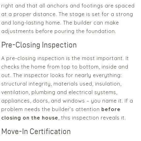
right and that all anchors and footings are spaced
at a proper distance. The stage is set for a strong
and long-lasting home. The builder can make
adjustments before pouring the foundation.
Pre-Closing Inspection
A pre-closing inspection is the most important. It
checks the home from top to bottom, inside and
out. The inspector looks for nearly everything:
structural integrity, materials used, insulation,
ventilation, plumbing and electrical systems,
appliances, doors, and windows – you name it. If a
problem needs the builder’s attention
before
closing on the house
, this inspection reveals it.
Move-In Certification