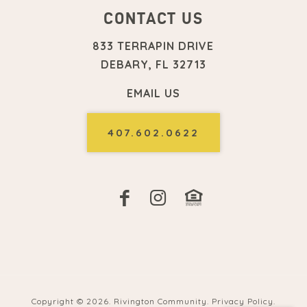
CONTACT US
833 TERRAPIN DRIVE
DEBARY, FL 32713
EMAIL US
407.602.0622
Copyright ©
2026. Rivington Community.
Privacy Policy
.