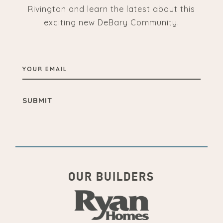
Rivington and learn the latest about this
exciting new DeBary Community.
YOUR
EMAIL
OUR BUILDERS