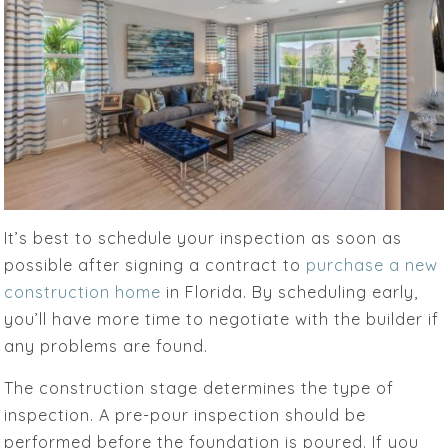
It’s best to schedule your inspection as soon as
possible after signing a contract to
purchase a new
construction home
in Florida. By scheduling early,
you’ll have more time to negotiate with the builder if
any problems are found.
The construction stage determines the type of
inspection. A pre-pour inspection should be
performed before the foundation is poured. If you