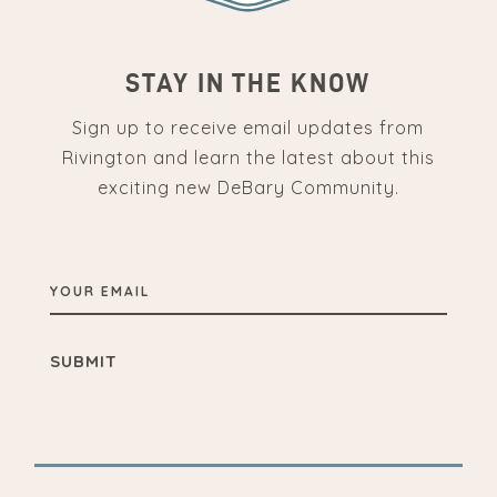
STAY IN THE KNOW
Sign up to receive email updates from
Rivington and learn the latest about this
exciting new DeBary Community.
YOUR
EMAIL