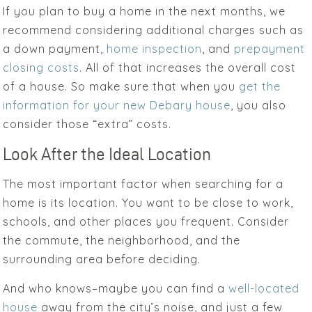
If you plan to buy a home in the next months, we
recommend considering additional charges such as
a down payment,
home inspection
, and
prepayment
closing costs
. All of that increases the overall cost
of a house. So make sure that when you
get the
information for your new Debary house
, you also
consider those “extra” costs.
Look After the Ideal Location
The most important factor when searching for a
home is its location. You want to be close to work,
schools, and other places you frequent. Consider
the commute, the neighborhood, and the
surrounding area before deciding.
And who knows–maybe you can find a
well-located
house
away from the city’s noise, and just a few