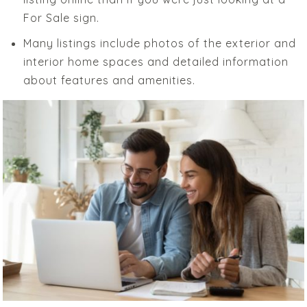
For Sale sign.
Many listings include photos of the exterior and
interior home spaces and detailed information
about features and amenities.