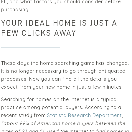
FL, and what factors you should consider before
purchasing.
YOUR IDEAL HOME IS JUST A
FEW CLICKS AWAY
These days the home searching game has changed.
It is no longer necessary to go through antiquated
processes. Now you can find all the details you
expect from your new home in just a few minutes.
Searching for homes on the internet is a typical
practice among potential buyers. According to a
recent study from
Statista Research Department
,
“about 99% of American home buyers between the
ages of 23 and 56 used the internet to find homes in