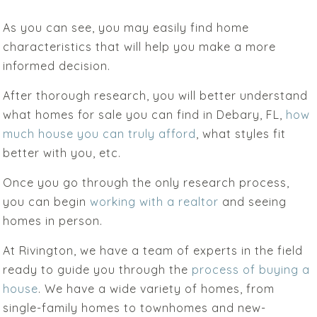
As you can see, you may easily find home
characteristics that will help you make a more
informed decision.
After thorough research, you will better understand
what homes for sale you can find in Debary, FL,
how
much house you can truly afford
, what styles fit
better with you, etc.
Once you go through the only research process,
you can begin
working with a realtor
and seeing
homes in person.
At Rivington, we have a team of experts in the field
ready to guide you through the
process of buying a
house
. We have a wide variety of homes, from
single-family homes to townhomes and new-