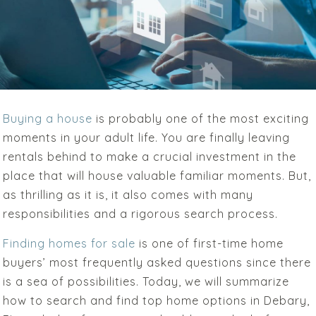
Buying a house
is probably one of the most exciting
moments in your adult life. You are finally leaving
rentals behind to make a crucial investment in the
place that will house valuable familiar moments. But,
as thrilling as it is, it also comes with many
responsibilities and a rigorous search process.
Finding homes for sale
is one of first-time home
buyers’ most frequently asked questions since there
is a sea of possibilities. Today, we will summarize
how to search and find top home options in Debary,