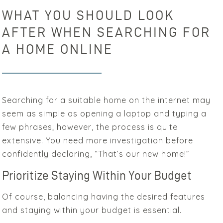
WHAT YOU SHOULD LOOK
AFTER WHEN SEARCHING FOR
A HOME ONLINE
Searching for a suitable home on the internet may
seem as simple as opening a laptop and typing a
few phrases; however, the process is quite
extensive. You need more investigation before
confidently declaring, “That’s our new home!”
Prioritize Staying Within Your Budget
Of course, balancing having the desired features
and staying within your budget is essential.