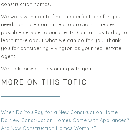
construction homes.
We work with you to find the perfect one for your
needs and are committed to providing the best
possible service to our clients. Contact us today to
learn more about what we can do for you. Thank
you for considering Rivington as your real estate
agent.
We look forward to working with you.
MORE ON THIS TOPIC
When Do You Pay for a New Construction Home
Do New Construction Homes Come with Appliances?
Are New Construction Homes Worth It?