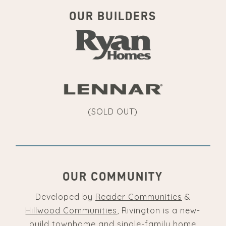
OUR BUILDERS
(SOLD OUT)
OUR COMMUNITY
Developed by
Reader Communities
&
Hillwood Communities
, Rivington is a new-
build townhome and single-family home