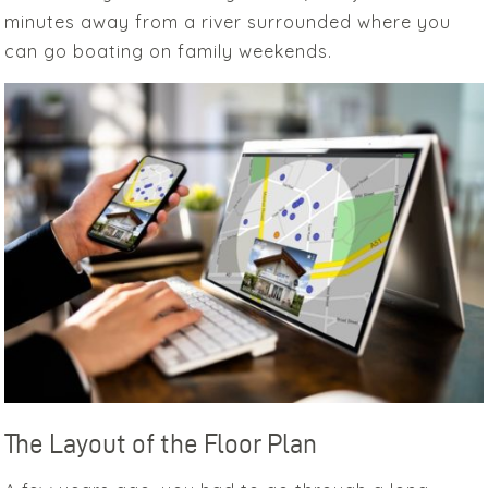
minutes away from a river surrounded where you
can go boating on family weekends.
The Layout of the Floor Plan