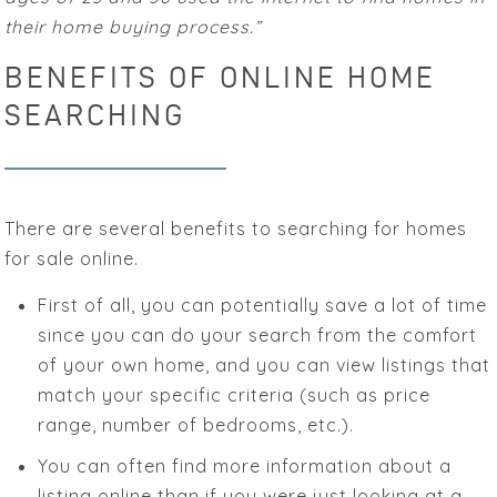
their home buying process.”
BENEFITS OF ONLINE HOME
SEARCHING
There are several benefits to searching for homes
for sale online.
First of all, you can potentially save a lot of time
since you can do your search from the comfort
of your own home, and you can view listings that
match your specific criteria (such as price
range, number of bedrooms, etc.).
You can often find more information about a
listing online than if you were just looking at a