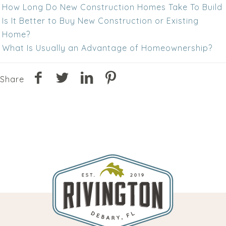
How Long Do New Construction Homes Take To Build
Is It Better to Buy New Construction or Existing
Home?
What Is Usually an Advantage of Homeownership?
Share