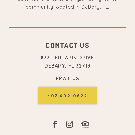
community located in DeBary, FL.
CONTACT US
833 TERRAPIN DRIVE
DEBARY, FL 32713
EMAIL US
407.602.0622