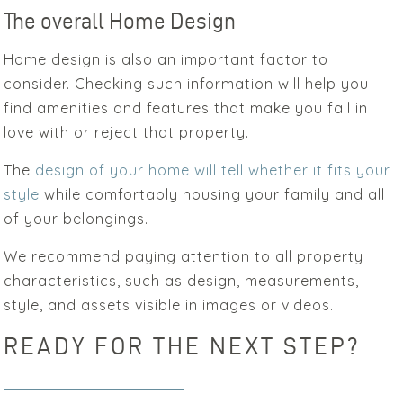
The overall Home Design
Home design is also an important factor to
consider. Checking such information will help you
find amenities and features that make you fall in
love with or reject that property.
The
design of your home will tell whether it fits your
style
while comfortably housing your family and all
of your belongings.
We recommend paying attention to all property
characteristics, such as design, measurements,
style, and assets visible in images or videos.
READY FOR THE NEXT STEP?