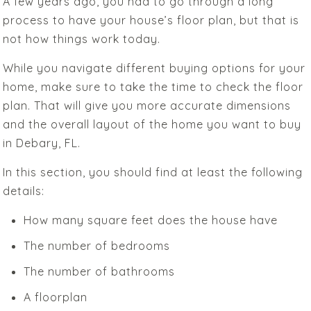
A few years ago, you had to go through a long
process to have your house’s floor plan, but that is
not how things work today.
While you navigate different buying options for your
home, make sure to take the time to check the floor
plan. That will give you more accurate dimensions
and the overall layout of the home you want to buy
in Debary, FL.
In this section, you should find at least the following
details:
How many square feet does the house have
The number of bedrooms
The number of bathrooms
A floorplan