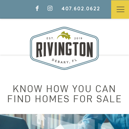
407.602.0622
KNOW HOW YOU CAN
FIND HOMES FOR SALE