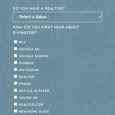
Rivington offers thoughtfully designed
townhomes with modern features, low-
maintenance living, and access to
exceptional community amenities and
nearby outdoor recreation. Don’t miss
your last opportunity to become part of
this vibrant DeBary community—explore
available townhomes today.