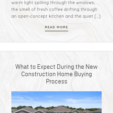
warm light spilling through the windows,
the smell of fresh coffee drifting through
an open-concept kitchen and the quiet
[…]
READ MORE
What to Expect During the New
Construction Home Buying
Process