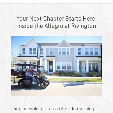
Your Next Chapter Starts Here:
Inside the Allegro at Rivington
Imagine waking up to a Florida morning: