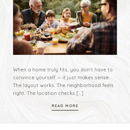
When a home truly fits, you don’t have to
convince yourself — it just makes sense.
The layout works. The neighborhood feels
right. The location checks
[…]
READ MORE