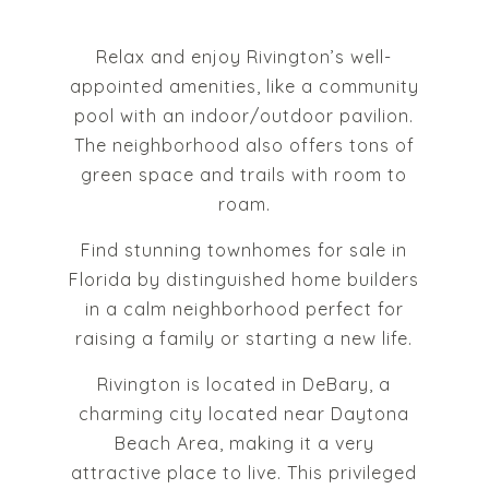
Relax and enjoy Rivington’s well-
appointed amenities, like a community
pool with an indoor/outdoor pavilion.
The neighborhood also offers tons of
green space and trails with room to
roam.
Find stunning townhomes for sale in
Florida by distinguished home builders
in a calm neighborhood perfect for
raising a family or starting a new life.
Rivington is located in DeBary, a
charming city located near Daytona
Beach Area, making it a very
attractive place to live. This privileged