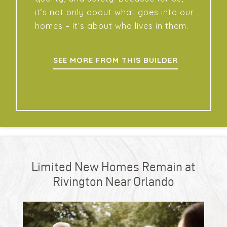
it’s not only about what goes into our
homes – it’s about who lives in them.
SEE MORE FROM THIS BUILDER
Limited New Homes Remain at
Rivington Near Orlando