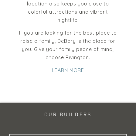
location also keeps you close to
colorful attractions and vibrant
nightlife.
If you are looking for the best place to
raise a family, DeBary is the place for
you. Give your family peace of mind;
choose Rivington.
LEARN MORE
OUR BUILDERS