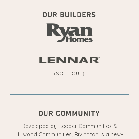
OUR BUILDERS
(SOLD OUT)
OUR COMMUNITY
Developed by
Reader Communities
&
Hillwood Communities
, Rivington is a new-