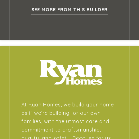
SEE MORE FROM THIS BUILDER
At Ryan Homes, we build your home
as if we’re building for our own
families, with the utmost care and
commitment to craftsmanship,
quality, and safety. Because for us,