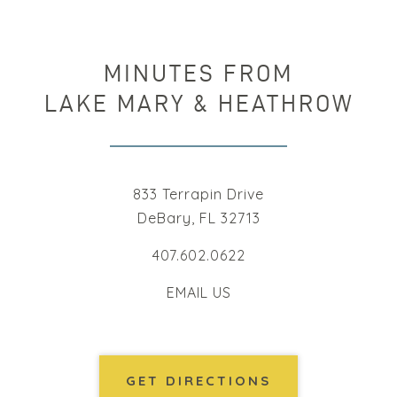
MINUTES FROM
LAKE MARY & HEATHROW
833 Terrapin Drive
DeBary, FL 32713
407.602.0622
EMAIL US
GET DIRECTIONS