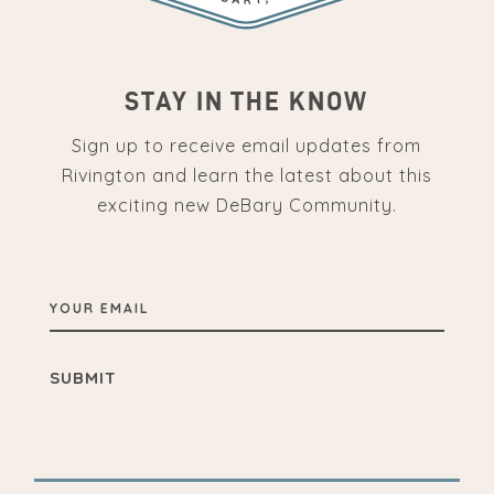
STAY IN THE KNOW
Sign up to receive email updates from
Rivington and learn the latest about this
exciting new DeBary Community.
YOUR
EMAIL