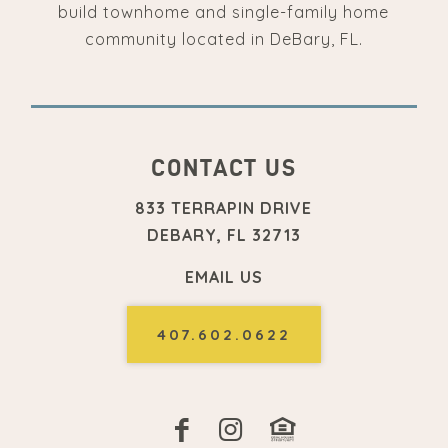
build townhome and single-family home
community located in DeBary, FL.
CONTACT US
833 TERRAPIN DRIVE
DEBARY, FL 32713
EMAIL US
407.602.0622