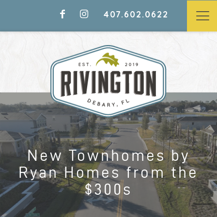
407.602.0622
LAST CHANCE TO CALL
RIVINGTON HOME
NEW TOWNHOMES BY RYAN
New Townhomes by
HOMES FROM THE $300S
Ryan Homes from the
$300s
Models Open Daily