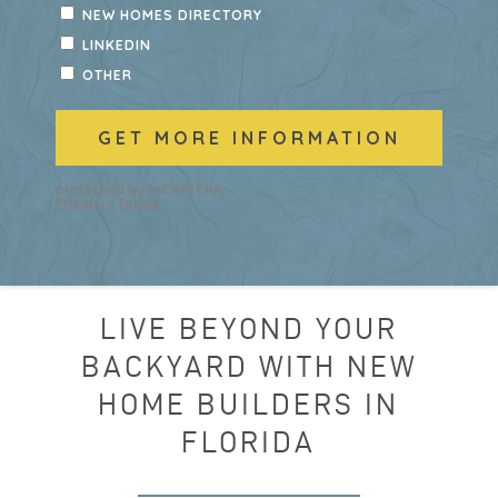
LIVE BEYOND YOUR
BACKYARD WITH NEW
HOME BUILDERS IN
FLORIDA