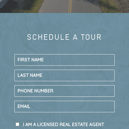
TAKE A TOUR
LIVE HERE, GO
SCHEDULE A TOUR
LIVE AT RIV
EVERYWHERE
New construction single-family homes in
Rivington
have recently sold out, making
this your final opportunity to call Rivington
in DeBary, Florida home.
The only remaining chance to own in this
sought-after community is through new
townhomes by
Ryan Homes
.