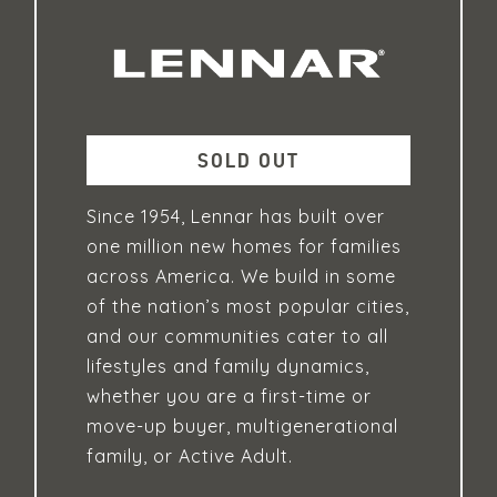
SOLD OUT
Since 1954, Lennar has built over
one million new homes for families
across America. We build in some
of the nation’s most popular cities,
and our communities cater to all
lifestyles and family dynamics,
whether you are a first-time or
move-up buyer, multigenerational
family, or Active Adult.