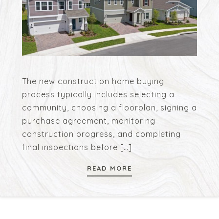
The new construction home buying
process typically includes selecting a
community, choosing a floorplan, signing a
purchase agreement, monitoring
construction progress, and completing
final inspections before
[…]
READ MORE