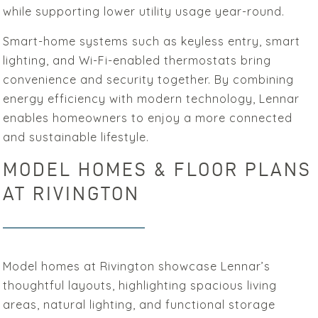
while supporting lower utility usage year-round.
Smart-home systems such as keyless entry, smart
lighting, and Wi-Fi-enabled thermostats bring
convenience and security together. By combining
energy efficiency with modern technology, Lennar
enables homeowners to enjoy a more connected
and sustainable lifestyle.
MODEL HOMES & FLOOR PLANS
AT RIVINGTON
Model homes at Rivington showcase Lennar’s
thoughtful layouts, highlighting spacious living
areas, natural lighting, and functional storage