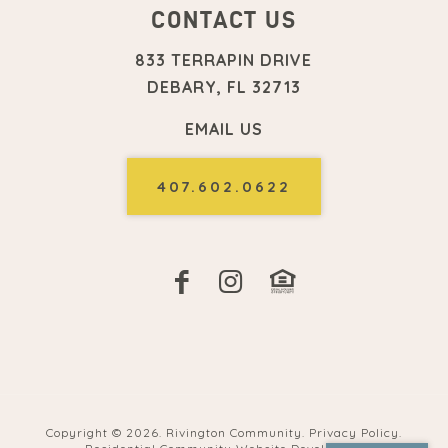
CONTACT US
833 TERRAPIN DRIVE
DEBARY, FL 32713
EMAIL US
407.602.0622
Copyright ©
2026. Rivington Community.
Privacy Policy
.