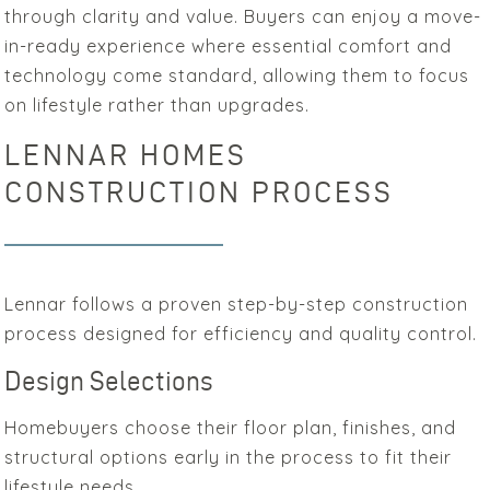
through clarity and value. Buyers can enjoy a move-
in-ready experience where essential comfort and
technology come standard, allowing them to focus
on lifestyle rather than upgrades.
LENNAR HOMES
CONSTRUCTION PROCESS
Lennar follows a proven step-by-step construction
process designed for efficiency and quality control.
Design Selections
Homebuyers choose their floor plan, finishes, and
structural options early in the process to fit their
lifestyle needs.