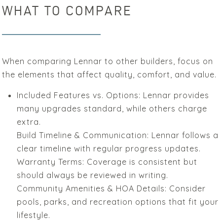
WHAT TO COMPARE
When comparing Lennar to other builders, focus on
the elements that affect quality, comfort, and value.
Included Features vs. Options: Lennar provides
many upgrades standard, while others charge
extra.
Build Timeline & Communication: Lennar follows a
clear timeline with regular progress updates.
Warranty Terms: Coverage is consistent but
should always be reviewed in writing.
Community Amenities & HOA Details: Consider
pools, parks, and recreation options that fit your
lifestyle.