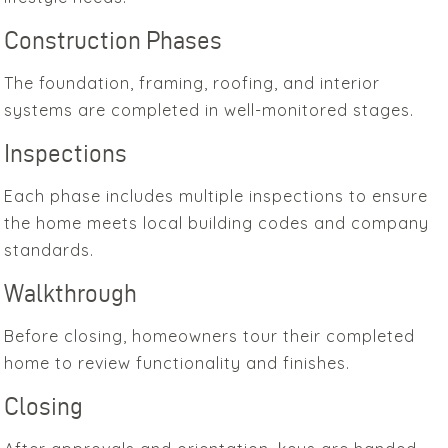
Construction Phases
The foundation, framing, roofing, and interior
systems are completed in well-monitored stages.
Inspections
Each phase includes multiple inspections to ensure
the home meets local building codes and company
standards.
Walkthrough
Before closing, homeowners tour their completed
home to review functionality and finishes.
Closing