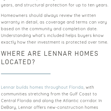
years, and structural protection for up to ten years.
Homeowners should always review the written
warranty in detail, as coverage and terms can vary
based on the community and completion date.
Understanding what’s included helps buyers know
exactly how their investment is protected over time.
WHERE ARE LENNAR HOMES
LOCATED?
Lennar builds homes throughout Florida
, with
communities stretching from the Gulf Coast to
Central Florida and along the Atlantic corridor. In
DeBary, Lennar offers new-construction homes