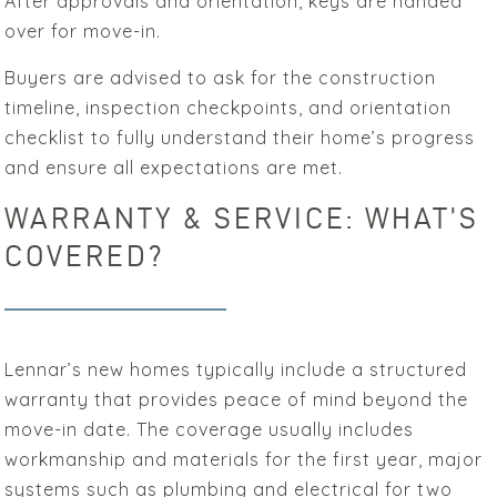
After approvals and orientation, keys are handed
over for move-in.
Buyers are advised to ask for the construction
timeline, inspection checkpoints, and orientation
checklist to fully understand their home’s progress
and ensure all expectations are met.
WARRANTY & SERVICE: WHAT’S
COVERED?
Lennar’s new homes typically include a structured
warranty that provides peace of mind beyond the
move-in date. The coverage usually includes
workmanship and materials for the first year, major
systems such as plumbing and electrical for two