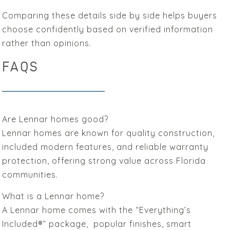
Comparing these details side by side helps buyers
choose confidently based on verified information
rather than opinions.
FAQS
Are Lennar homes good?
Lennar homes are known for quality construction,
included modern features, and reliable warranty
protection, offering strong value across Florida
communities.
What is a Lennar home?
A Lennar home comes with the “Everything’s
Included®” package, popular finishes, smart