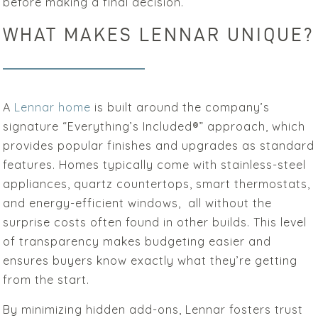
before making a final decision.
WHAT MAKES LENNAR UNIQUE?
A
Lennar home
is built around the company’s
signature “Everything’s Included®” approach, which
provides popular finishes and upgrades as standard
features. Homes typically come with stainless-steel
appliances, quartz countertops, smart thermostats,
and energy-efficient windows, all without the
surprise costs often found in other builds. This level
of transparency makes budgeting easier and
ensures buyers know exactly what they’re getting
from the start.
By minimizing hidden add-ons, Lennar fosters trust