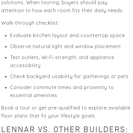
solutions. When touring, buyers should pay
attention to how each room fits their daily needs.
Walk-through checklist:
Evaluate kitchen layout and countertop space
Observe natural light and window placement
Test outlets, Wi-Fi strength, and appliance
accessibility
Check backyard usability for gatherings or pets
Consider commute times and proximity to
essential amenities
Book a tour or get pre-qualified to explore available
floor plans that fit your lifestyle goals.
LENNAR VS. OTHER BUILDERS: