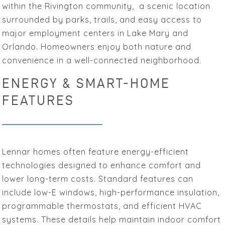
within the Rivington community, a scenic location
surrounded by parks, trails, and easy access to
major employment centers in Lake Mary and
Orlando. Homeowners enjoy both nature and
convenience in a well-connected neighborhood.
ENERGY & SMART-HOME
FEATURES
Lennar homes often feature energy-efficient
technologies designed to enhance comfort and
lower long-term costs. Standard features can
include low-E windows, high-performance insulation,
programmable thermostats, and efficient HVAC
systems. These details help maintain indoor comfort