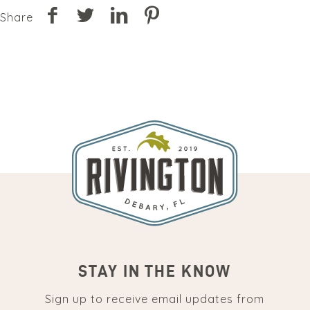
Share
STAY IN THE KNOW
Sign up to receive email updates from