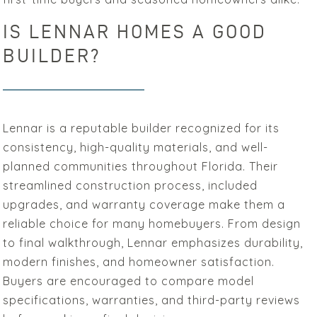
IS LENNAR HOMES A GOOD
BUILDER?
Lennar is a reputable builder recognized for its
consistency, high-quality materials, and well-
planned communities throughout Florida. Their
streamlined construction process, included
upgrades, and warranty coverage make them a
reliable choice for many homebuyers. From design
to final walkthrough, Lennar emphasizes durability,
modern finishes, and homeowner satisfaction.
Buyers are encouraged to compare model
specifications, warranties, and third-party reviews