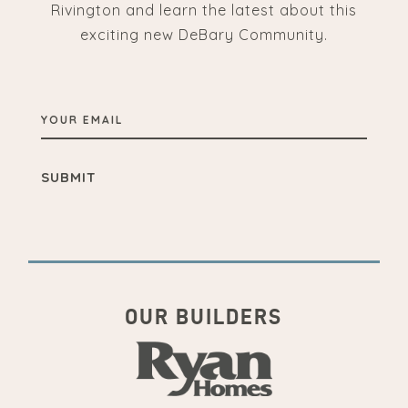
Rivington and learn the latest about this
exciting new DeBary Community.
YOUR
EMAIL
OUR BUILDERS