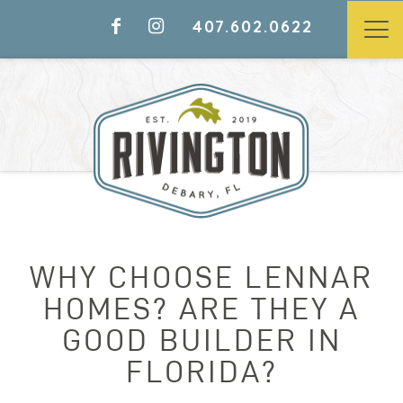
407.602.0622
WHY CHOOSE LENNAR
HOMES? ARE THEY A
GOOD BUILDER IN
FLORIDA?