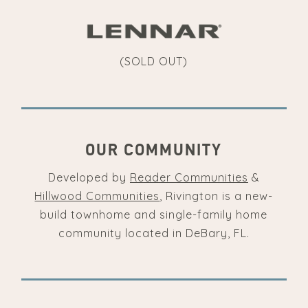
(SOLD OUT)
OUR COMMUNITY
Developed by
Reader Communities
&
Hillwood Communities
, Rivington is a new-
build townhome and single-family home
community located in DeBary, FL.