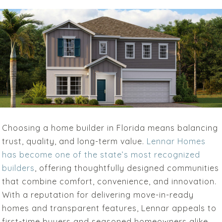
Choosing a home builder in Florida means balancing
trust, quality, and long-term value.
Lennar Homes
has become one of the state’s most recognized
builders
, offering thoughtfully designed communities
that combine comfort, convenience, and innovation.
With a reputation for delivering move-in-ready
homes and transparent features, Lennar appeals to
first-time buyers and seasoned homeowners alike.