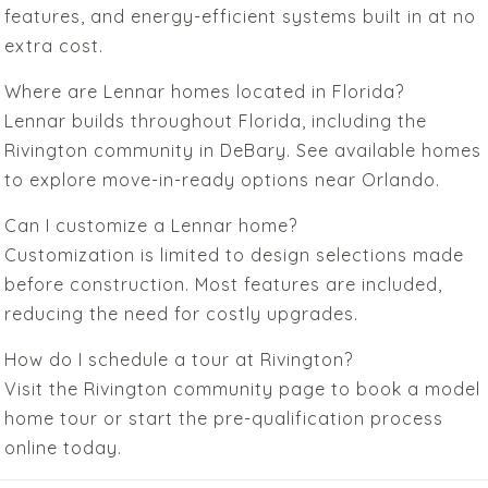
features, and energy-efficient systems built in at no
extra cost.
Where are Lennar homes located in Florida?
Lennar builds throughout Florida, including the
Rivington community in DeBary. See available homes
to explore move-in-ready options near Orlando.
Can I customize a Lennar home?
Customization is limited to design selections made
before construction. Most features are included,
reducing the need for costly upgrades.
How do I schedule a tour at Rivington?
Visit the Rivington community page to book a model
home tour or start the pre-qualification process
online today.