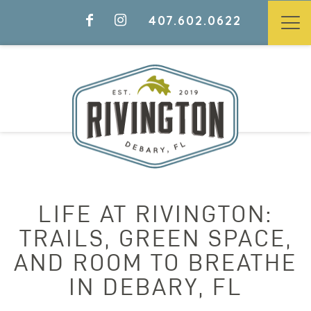
407.602.0622
LIFE AT RIVINGTON:
TRAILS, GREEN SPACE,
AND ROOM TO BREATHE
IN DEBARY, FL