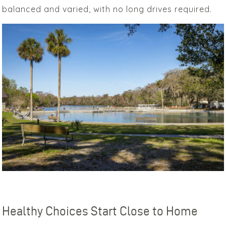
balanced and varied, with no long drives required.
Healthy Choices Start Close to Home