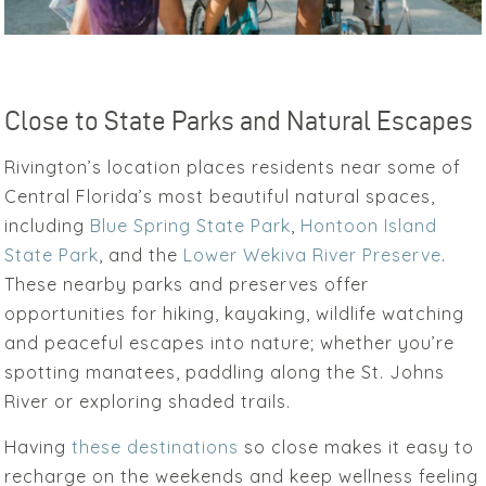
Close to State Parks and Natural Escapes
Rivington’s location places residents near some of
Central Florida’s most beautiful natural spaces,
including
Blue Spring State Park
,
Hontoon Island
State Park
, and the
Lower Wekiva River Preserve
.
These nearby parks and preserves offer
opportunities for hiking, kayaking, wildlife watching
and peaceful escapes into nature; whether you’re
spotting manatees, paddling along the St. Johns
River or exploring shaded trails.
Having
these destinations
so close makes it easy to
recharge on the weekends and keep wellness feeling