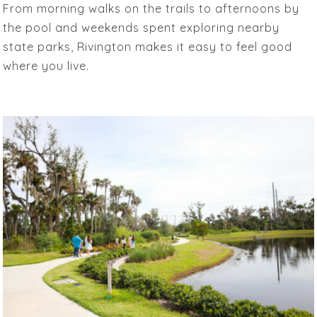
From morning walks on the trails to afternoons by
the pool and weekends spent exploring nearby
state parks, Rivington makes it easy to feel good
where you live.