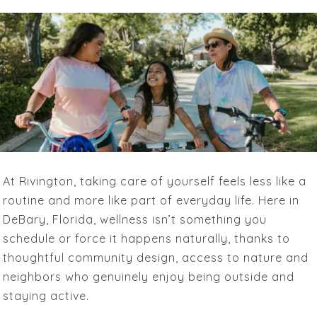
At Rivington, taking care of yourself feels less like a
routine and more like part of everyday life. Here in
DeBary, Florida, wellness isn’t something you
schedule or force it happens naturally, thanks to
thoughtful community design, access to nature and
neighbors who genuinely enjoy being outside and
staying active.