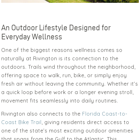
An Outdoor Lifestyle Designed for
Everyday Wellness
One of the biggest reasons wellness comes so
naturally at Rivington is its connection to the
outdoors. Trails wind throughout the neighborhood,
offering space to walk, run, bike, or simply enjoy
fresh air without leaving the community. Whether it’s
a quick loop before work or a longer evening stroll,
movement fits seamlessly into daily routines.
Rivington also connects to the
Florida Coast-to-
Coast Bike Trail
, giving residents direct access to
one of the state’s most exciting outdoor amenities
that spans from the Gulf to the Atlantic. This