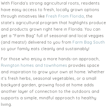
With Florida’s strong agricultural roots, residents
have easy access to fresh, locally grown options
through initiatives like
Fresh From Florida
, the
state’s agricultural program that highlights produce
and products grown right here in Florida. You can
get a “Farm Bag” full of seasonal and local veggies
(and meats!) delivered to you from
Farm Bag South
so your family eats cleanly and sustainably!
For those who enjoy a more hands-on approach,
Rivington homes and townhomes
provides space
and inspiration to grow your own at home. Whether
it’s fresh herbs, seasonal vegetables, or a small
backyard garden, growing food at home adds
another layer of connection to the outdoors and
supports a simple, mindful approach to healthy
living.