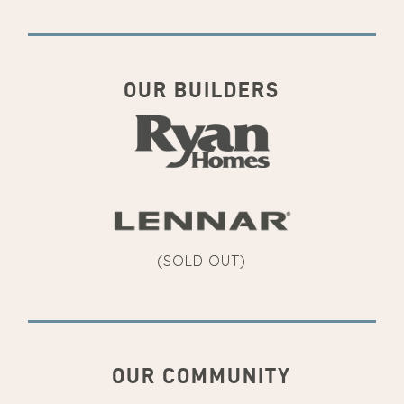
OUR BUILDERS
(SOLD OUT)
OUR COMMUNITY