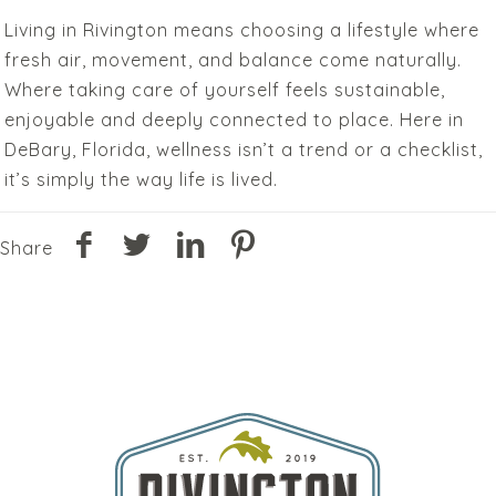
Living in Rivington means choosing a lifestyle where
fresh air, movement, and balance come naturally.
Where taking care of yourself feels sustainable,
enjoyable and deeply connected to place. Here in
DeBary, Florida, wellness isn’t a trend or a checklist,
it’s simply the way life is lived.
Share