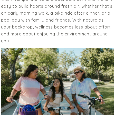
easy to build habits around fresh air, whether that’s
an early morning walk, a bike ride after dinner, or a
pool day with family and friends. With nature as
your backdrop, wellness becomes less about effort
and more about enjoying the environment around
you.