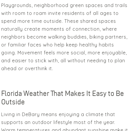
Playgrounds, neighborhood green spaces and trails
with room to roam invite residents of all ages to
spend more time outside. These shared spaces
naturally create moments of connection, where
neighbors become walking buddies, biking partners,
or familiar faces who help keep healthy habits
going. Movement feels more social, more enjoyable,
and easier to stick with, all without needing to plan
ahead or overthink it.
Florida Weather That Makes It Easy to Be
Outside
Living in DeBary means enjoying a climate that
supports an outdoor lifestyle most of the year.
Warm temperatures and abundant sunshine make it