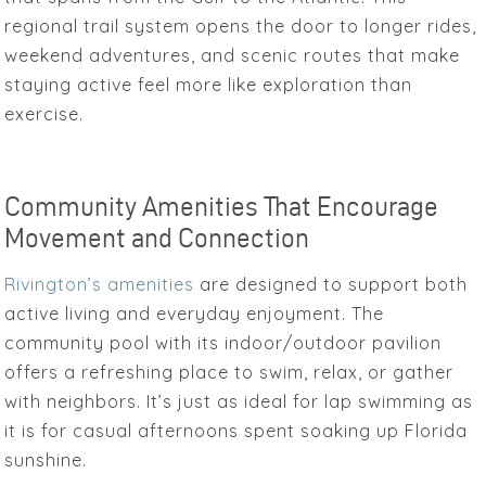
regional trail system opens the door to longer rides,
weekend adventures, and scenic routes that make
staying active feel more like exploration than
exercise.
Community Amenities That Encourage
Movement and Connection
Rivington’s amenities
are designed to support both
active living and everyday enjoyment. The
community pool with its indoor/outdoor pavilion
offers a refreshing place to swim, relax, or gather
with neighbors. It’s just as ideal for lap swimming as
it is for casual afternoons spent soaking up Florida
sunshine.