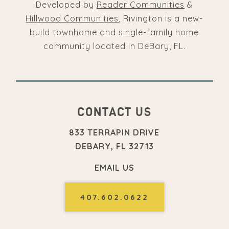
Developed by
Reader Communities
&
Hillwood Communities
, Rivington is a new-
build townhome and single-family home
community located in DeBary, FL.
CONTACT US
833 TERRAPIN DRIVE
DEBARY, FL 32713
EMAIL US
407.602.0622