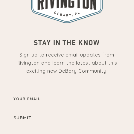
STAY IN THE KNOW
Sign up to receive email updates from
Rivington and learn the latest about this
exciting new DeBary Community.
YOUR
EMAIL