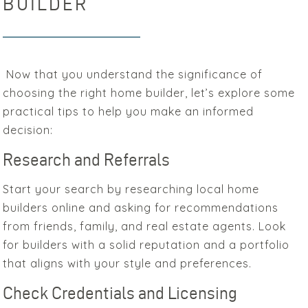
BUILDER
Now that you understand the significance of
choosing the right home builder, let’s explore some
practical tips to help you make an informed
decision:
Research and Referrals
Start your search by researching local home
builders online and asking for recommendations
from friends, family, and real estate agents. Look
for builders with a solid reputation and a portfolio
that aligns with your style and preferences.
Check Credentials and Licensing