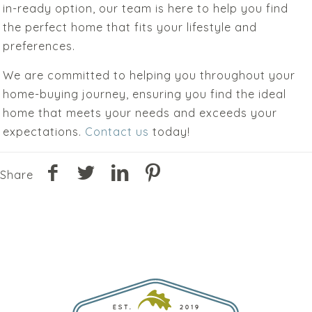
in-ready option, our team is here to help you find
the perfect home that fits your lifestyle and
preferences.
We are committed to helping you throughout your
home-buying journey, ensuring you find the ideal
home that meets your needs and exceeds your
expectations.
Contact us
today!
Share