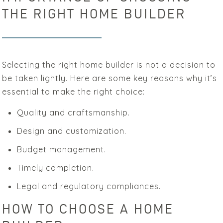
THE RIGHT HOME BUILDER
Selecting the right home builder is not a decision to
be taken lightly. Here are some key reasons why it’s
essential to make the right choice:
Quality and craftsmanship.
Design and customization.
Budget management.
Timely completion.
Legal and regulatory compliances.
HOW TO CHOOSE A HOME