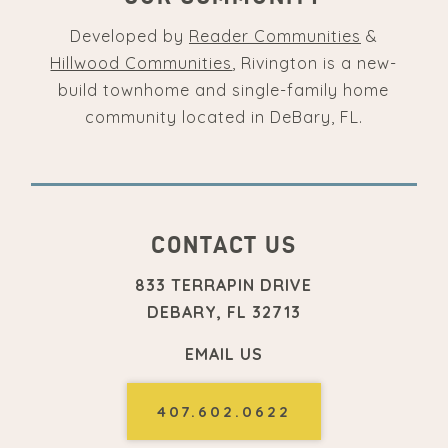
Developed by
Reader Communities
&
Hillwood Communities
, Rivington is a new-
build townhome and single-family home
community located in DeBary, FL.
CONTACT US
833 TERRAPIN DRIVE
DEBARY, FL 32713
EMAIL US
407.602.0622