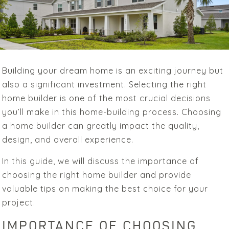
Building your dream home is an exciting journey but
also a significant investment. Selecting the right
home builder is one of the most crucial decisions
you’ll make in this home-building process. Choosing
a home builder can greatly impact the quality,
design, and overall experience.
In this guide, we will discuss the importance of
choosing the right home builder and provide
valuable tips on making the best choice for your
project.
IMPORTANCE OF CHOOSING