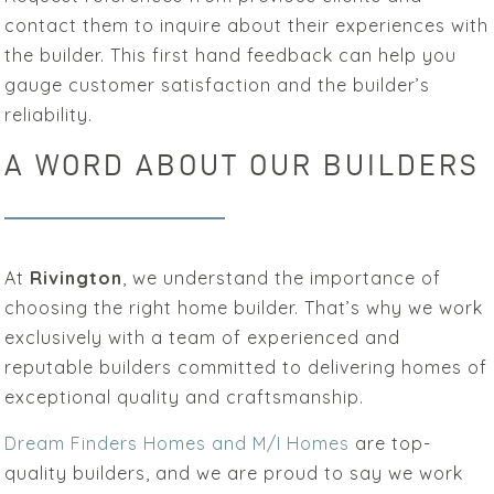
contact them to inquire about their experiences with
the builder. This first hand feedback can help you
gauge customer satisfaction and the builder’s
reliability.
A WORD ABOUT OUR BUILDERS
At
Rivington
, we understand the importance of
choosing the right home builder. That’s why we work
exclusively with a team of experienced and
reputable builders committed to delivering homes of
exceptional quality and craftsmanship.
Dream Finders Homes and M/I Homes
are top-
quality builders, and we are proud to say we work