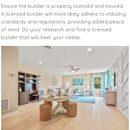
Ensure the builder is properly licensed and insured.
A licensed builder will more likely adhere to industry
standards and regulations, providing added peace
of mind. Do your research and find a licensed
builder that will meet your needs.