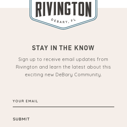
STAY IN THE KNOW
Sign up to receive email updates from
Rivington and learn the latest about this
exciting new DeBary Community.
YOUR
EMAIL