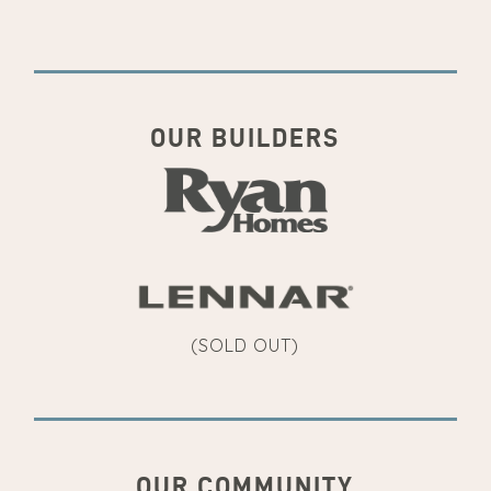
OUR BUILDERS
(SOLD OUT)
OUR COMMUNITY