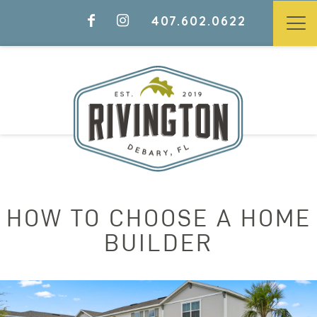
407.602.0622
HOW TO CHOOSE A HOME
BUILDER