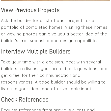
View Previous Projects
Ask the builder for a list of past projects or a
portfolio of completed homes. Visiting these homes
or viewing photos can give you a better idea of the
builder’s craftsmanship and design capabilities.
Interview Multiple Builders
Take your time with a decision. Meet with several
builders to discuss your project, ask questions, and
get a feel for their communication and
responsiveness. A good builder should be willing to
listen to your ideas and offer valuable input.
Check References
Request references from previous clients and