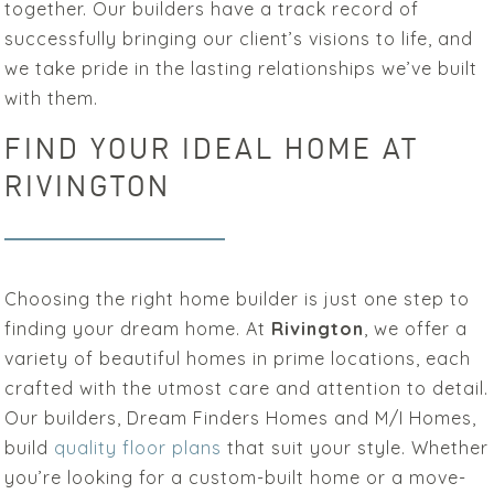
together. Our builders have a track record of
successfully bringing our client’s visions to life, and
we take pride in the lasting relationships we’ve built
with them.
FIND YOUR IDEAL HOME AT
RIVINGTON
Choosing the right home builder is just one step to
finding your dream home. At
Rivington
, we offer a
variety of beautiful homes in prime locations, each
crafted with the utmost care and attention to detail.
Our builders, Dream Finders Homes and M/I Homes,
build
quality floor plans
that suit your style. Whether
you’re looking for a custom-built home or a move-