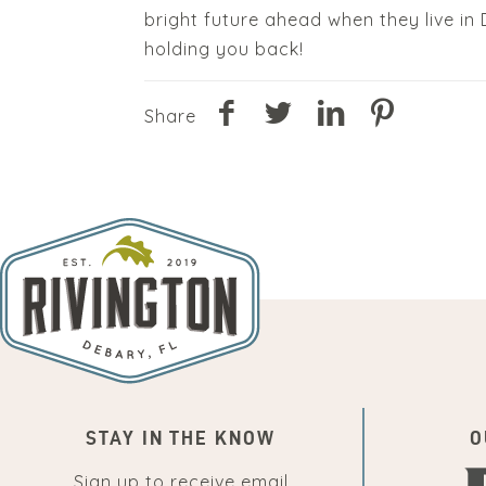
bright future ahead when they live i
holding you back!
Share
STAY IN THE KNOW
O
Sign up to receive email