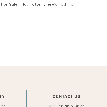
ed For Sale in Rivington, there’s nothing
TY
CONTACT US
ader
833 Terrapin Drive