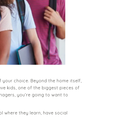
 your choice. Beyond the home itself,
have kids, one of the biggest pieces of
eenagers, you’re going to want to
ol where they learn, have social