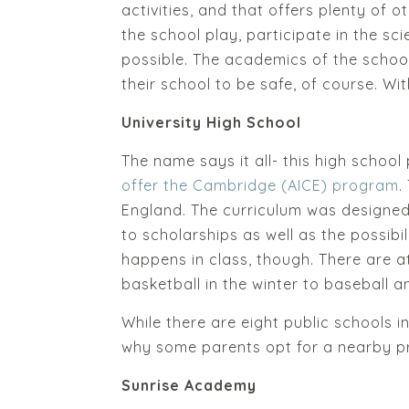
activities, and that offers plenty of o
the school play, participate in the sc
possible. The academics of the school
their school to be safe, of course. With
University High School
The name says it all- this high school
offer the Cambridge (AICE) program
.
England. The curriculum was designed
to scholarships as well as the possibil
happens in class, though. There are at
basketball in the winter to baseball and
While there are eight public schools i
why some parents opt for a nearby pr
Sunrise Academy