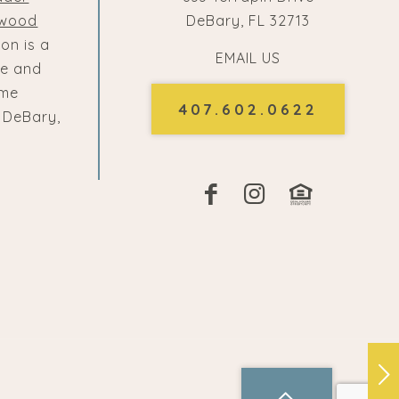
lwood
DeBary, FL 32713
ton is a
EMAIL US
e and
ome
407.602.0622
 DeBary,