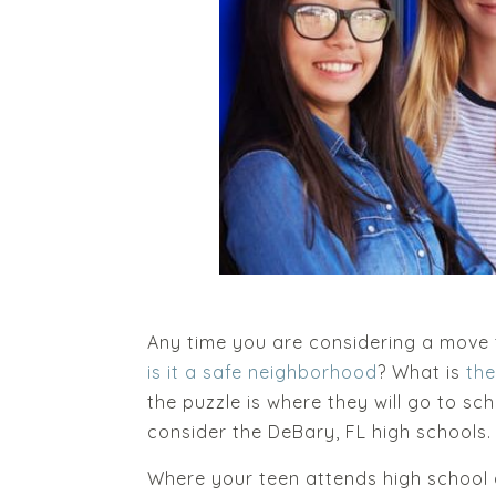
Any time you are considering a move t
is it a safe neighborhood
? What is
th
the puzzle is where they will go to sc
consider the DeBary, FL high schools
Where your teen attends high school af