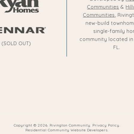
Communities
&
Hil
Communities
, Riving
new-build townhom
single-family h
community located in
(SOLD OUT)
FL.
Copyright ©
2026. Rivington Community.
Privacy Policy
.
Residential Community Website Developers
.