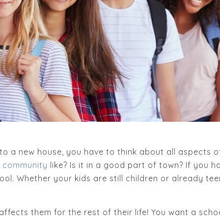
o a new house, you have to think about all aspects of
e community
like? Is it in a good part of town? If you 
hool. Whether your kids are still children or already t
.
fects them for the rest of their life! You want a scho