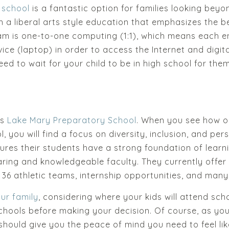
h school
is a fantastic option for families looking beyo
h a liberal arts style education that emphasizes the b
m is one-to-one computing (1:1), which means each en
ice (laptop) in order to access the Internet and digita
eed to wait for your child to be in high school for the
is
Lake Mary Preparatory School
. When you see how ou
ool, you will find a focus on diversity, inclusion, and p
nsures their students have a strong foundation of lea
aring and knowledgeable faculty. They currently offe
 36 athletic teams, internship opportunities, and man
ur family
, considering where your kids will attend sc
hools before making your decision. Of course, as you l
 should give you the peace of mind you need to feel li