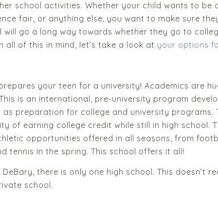
ther school activities. Whether your child wants to be 
ience fair, or anything else, you want to make sure the
 will go a long way towards whether they go to colleg
 all of this in mind, let’s take a look at
your options f
 prepares your teen for a university! Academics are hu
 This is an international, pre-university program deve
 as preparation for college and university programs
ity of earning college credit while still in high school
hletic opportunities offered in all seasons, from footb
 tennis in the spring. This school offers it all!
n DeBary, there is only one high school. This doesn’t re
ivate school.