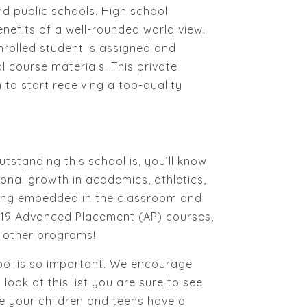
nd public schools. High school
enefits of a well-rounded world view.
rolled student is assigned and
l course materials. This private
m to start receiving a top-quality
tstanding this school is, you’ll know
ersonal growth in academics, athletics,
rning embedded in the classroom and
r 19 Advanced Placement (AP) courses,
y other programs!
hool is so important. We encourage
ook at this list you are sure to see
ke your children and teens have a