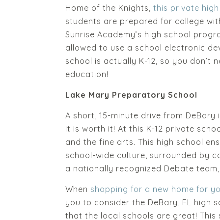
Home of the Knights,
this private hig
students are prepared for college wit
Sunrise Academy’s high school progra
allowed to use a school electronic dev
school is actually K-12, so you don’t n
education!
Lake Mary Preparatory School
A short, 15-minute drive from DeBary 
it is worth it! At this K-12 private sch
and the fine arts. This high school e
school-wide culture, surrounded by c
a nationally recognized Debate team,
When
shopping for a new home for yo
you to consider the DeBary, FL high sc
that the local schools are great! This