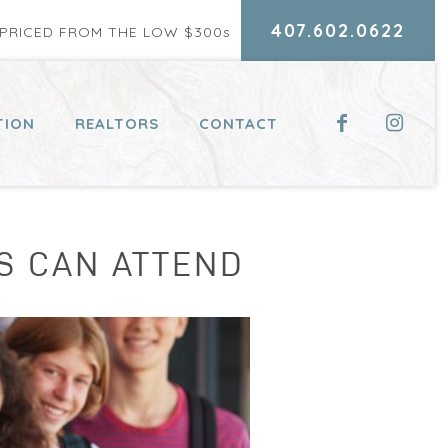
407.602.0622
RICED FROM THE LOW $300
s
TION
REALTORS
CONTACT
NS CAN ATTEND