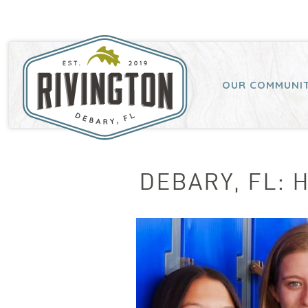
OUR COMMUNI
DEBARY, FL: 