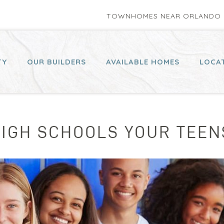
TOWNHOMES NEAR ORLANDO P
TY
OUR BUILDERS
AVAILABLE HOMES
LOCA
HIGH SCHOOLS YOUR TEE