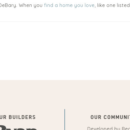
n DeBary. When you
find a home you love
, like one list
UR BUILDERS
OUR COMMUNI
Developed by
Re