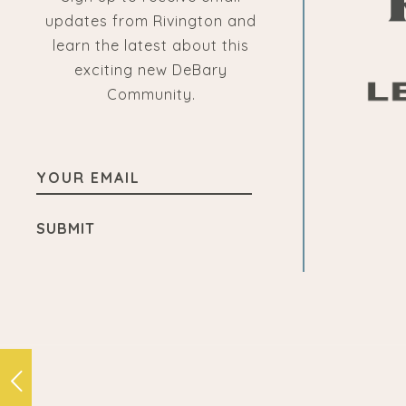
updates from Rivington and
learn the latest about this
exciting new DeBary
Community.
YOUR
EMAIL