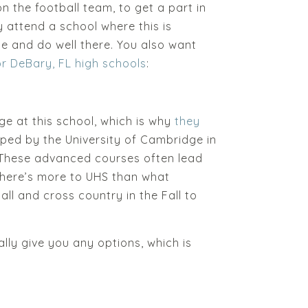
on the football team, to get a part in
y attend a school where this is
e and do well there. You also want
or DeBary, FL high schools
:
ge at this school, which is why
they
loped by the University of Cambridge in
. These advanced courses often lead
. There’s more to UHS than what
all and cross country in the Fall to
ally give you any options, which is