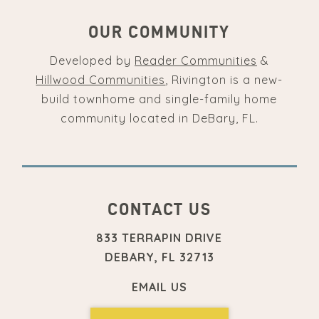
OUR COMMUNITY
Developed by
Reader Communities
&
Hillwood Communities
, Rivington is a new-
build townhome and single-family home
community located in DeBary, FL.
CONTACT US
833 TERRAPIN DRIVE
DEBARY, FL 32713
EMAIL US