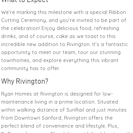
We’re marking this milestone with a special Ribbon
Cutting Ceremony, and you’re invited to be part of
the celebration! Enjoy delicious food, refreshing
drinks, and of course, cake as we toast to this
incredible new addition to Rivington. It’s a fantastic
opportunity to meet our team, tour our stunning
townhomes, and explore everything this vibrant
community has to offer.
Why Rivington?
Ryan Homes at Rivington is designed for low-
maintenance living in a prime location. Situated
within walking distance of SunRail and just minutes
from Downtown Sanford, Rivington offers the
perfect blend of convenience and lifestyle. Plus,