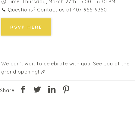
🕔 Time: Thursday, March 27th | 5:00 – 6:30 PM
📞 Questions? Contact us at 407-955-9350
RSVP HERE
We can’t wait to celebrate with you. See you at the
grand opening! 🎉
Share