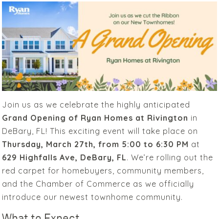
Join us as we celebrate the highly anticipated
Grand Opening of Ryan Homes at Rivington
in
DeBary, FL! This exciting event will take place on
Thursday, March 27th, from 5:00 to 6:30 PM
at
629 Highfalls Ave, DeBary, FL
. We’re rolling out the
red carpet for homebuyers, community members,
and the Chamber of Commerce as we officially
introduce our newest townhome community.
What to Expect