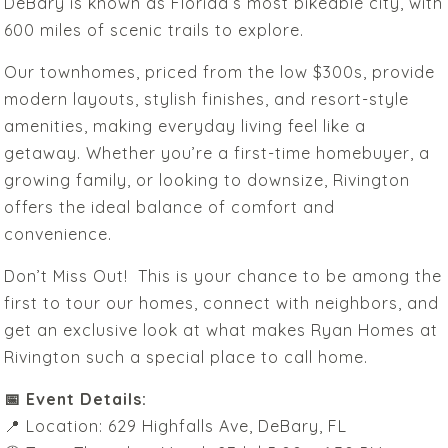
DeBary is known as Florida’s most bikeable city, with
600 miles of scenic trails to explore.
Our townhomes, priced from the low $300s, provide
modern layouts, stylish finishes, and resort-style
amenities, making everyday living feel like a
getaway. Whether you’re a first-time homebuyer, a
growing family, or looking to downsize, Rivington
offers the ideal balance of comfort and
convenience.
Don’t Miss Out! This is your chance to be among the
first to tour our homes, connect with neighbors, and
get an exclusive look at what makes Ryan Homes at
Rivington such a special place to call home.
📅 Event Details:
📍 Location: 629 Highfalls Ave, DeBary, FL