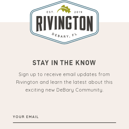
STAY IN THE KNOW
Sign up to receive email updates from
Rivington and learn the latest about this
exciting new DeBary Community.
YOUR
EMAIL