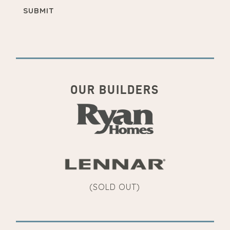
OUR BUILDERS
(SOLD OUT)