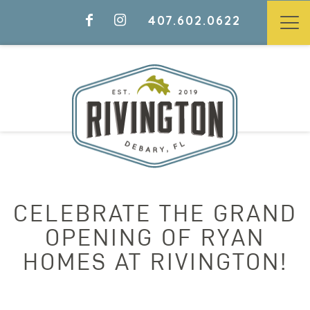
407.602.0622
CELEBRATE THE GRAND
OPENING OF RYAN
HOMES AT RIVINGTON!