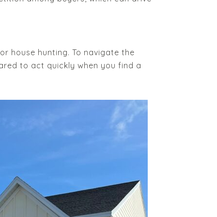
 for house hunting. To navigate the
ared to act quickly when you find a