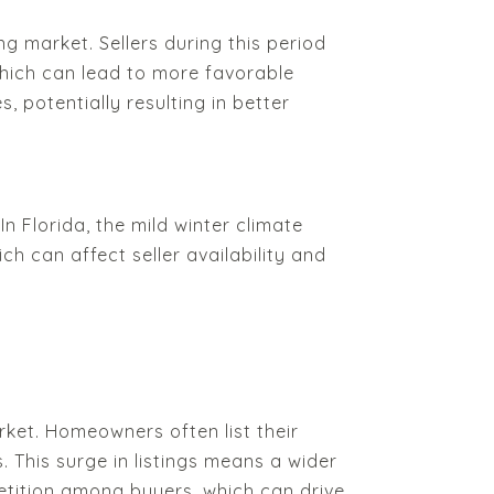
 market. Sellers during this period
which can lead to more favorable
, potentially resulting in better
n Florida, the mild winter climate
ch can affect seller availability and
rket. Homeowners often list their
 This surge in listings means a wider
etition among buyers, which can drive