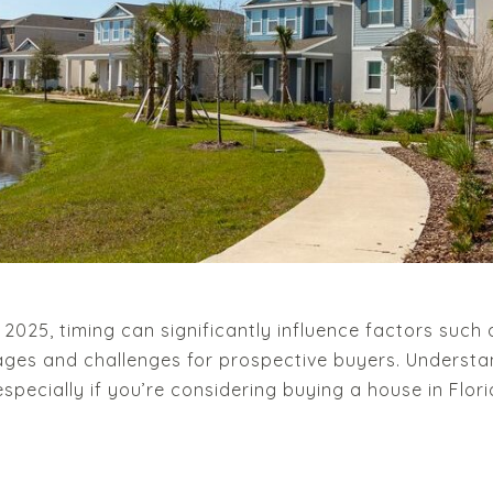
025, timing can significantly influence factors such a
ges and challenges for prospective buyers. Underst
pecially if you’re considering buying a house in Flori