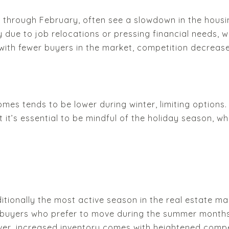
through February, often see a slowdown in the housing
y due to job relocations or pressing financial needs, 
 with fewer buyers in the market, competition decreases
mes tends to be lower during winter, limiting options. I
it’s essential to be mindful of the holiday season, whi
itionally the most active season in the real estate ma
t buyers who prefer to move during the summer months.
ever, increased inventory comes with heightened comp