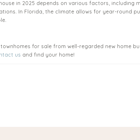
house in 2025 depends on various factors, including m
tions. In Florida, the climate allows for year-round p
le.
 townhomes for sale from well-regarded new home bu
ntact us
and find your home!