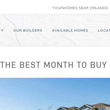
TOWNHOMES NEAR ORLANDO P
TY
OUR BUILDERS
AVAILABLE HOMES
LOCA
 THE BEST MONTH TO BUY