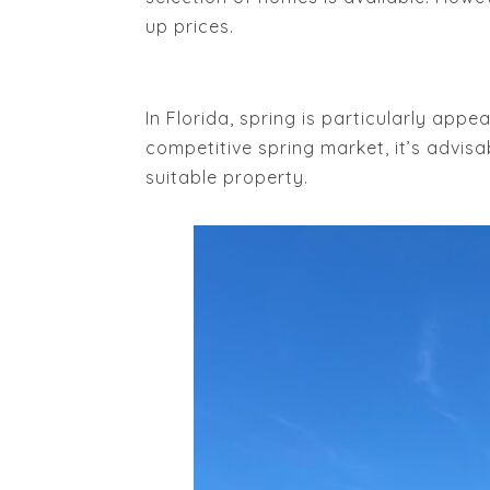
up prices.
In Florida, spring is particularly app
competitive spring market, it’s advis
suitable property.