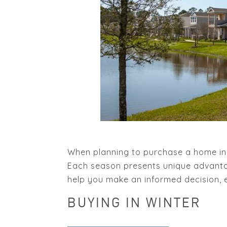
When planning to purchase a home in 2
Each season presents unique advanta
help you make an informed decision, es
BUYING IN WINTER