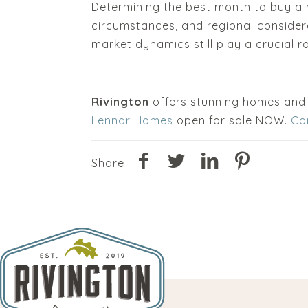
Determining the best month to buy a 
circumstances, and regional considera
market dynamics still play a crucial ro
Rivington
offers stunning homes and
Lennar Homes
open for sale NOW.
Co
Share