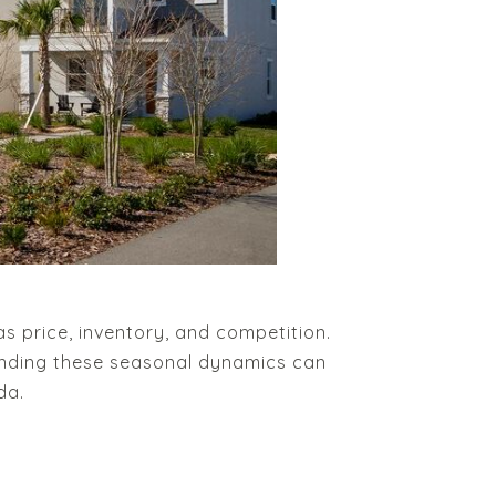
s price, inventory, and competition.
anding these seasonal dynamics can
da.