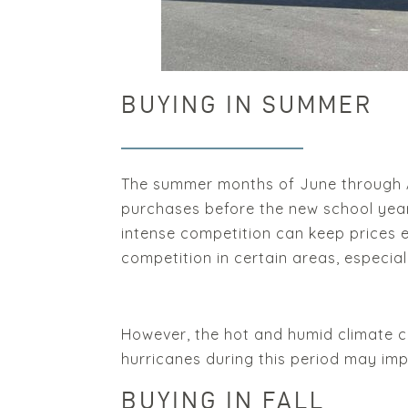
BUYING IN SUMMER
The summer months of June through Aug
purchases before the new school year 
intense competition can keep prices e
competition in certain areas, especia
However, the hot and humid climate ca
hurricanes during this period may imp
BUYING IN FALL