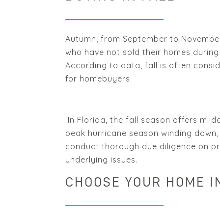
Autumn, from September to November, 
who have not sold their homes during 
According to data, fall is often consi
for homebuyers.
In Florida, the fall season offers mil
peak hurricane season winding down, 
conduct thorough due diligence on pr
underlying issues.
CHOOSE YOUR HOME I