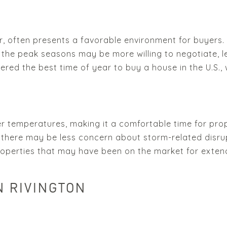
often presents a favorable environment for buyers. 
the peak seasons may be more willing to negotiate, le
dered the best time of year to buy a house in the U.S.
der temperatures, making it a comfortable time for prop
there may be less concern about storm-related disrupt
operties that may have been on the market for exten
N RIVINGTON