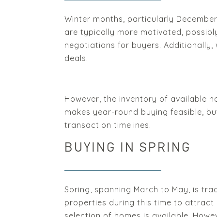
Winter months, particularly December 
are typically more motivated, possibl
negotiations for buyers. Additionally,
deals.
However, the inventory of available ho
makes year-round buying feasible, but 
transaction timelines.
BUYING IN SPRING
Spring, spanning March to May, is trad
properties during this time to attrac
selection of homes is available. How