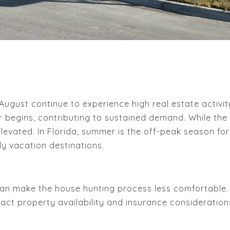
ust continue to experience high real estate activity.
begins, contributing to sustained demand. While the i
levated. In Florida, summer is the off-peak season for
lly vacation destinations.
n make the house hunting process less comfortable. Ad
act property availability and insurance consideration