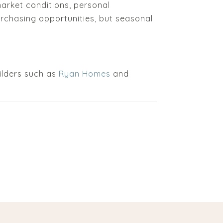
arket conditions, personal
urchasing opportunities, but seasonal
ilders such as
Ryan Homes
and