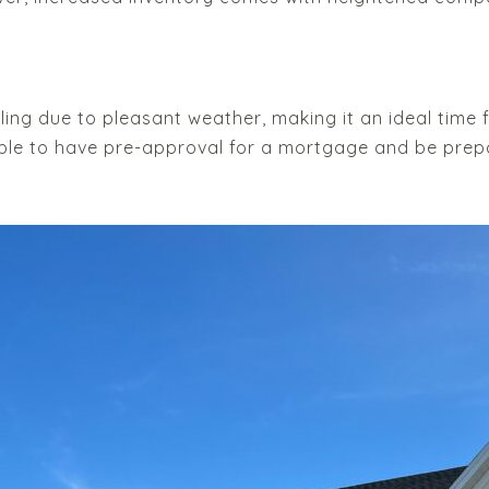
ealing due to pleasant weather, making it an ideal time
able to have pre-approval for a mortgage and be prep