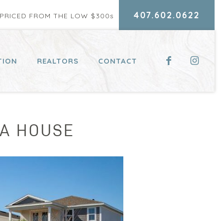
407.602.0622
RICED FROM THE LOW $300
s
TION
REALTORS
CONTACT
 A HOUSE