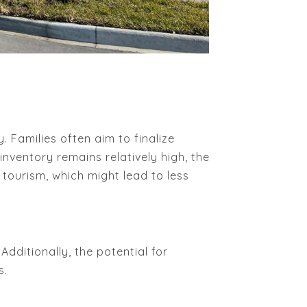
 Families often aim to finalize
nventory remains relatively high, the
 tourism, which might lead to less
ditionally, the potential for
s.