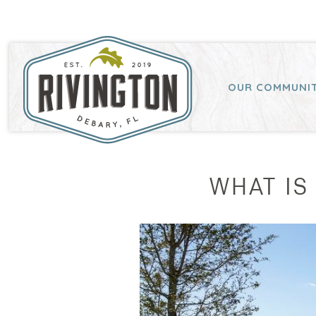
OUR COMMUNI
WHAT IS