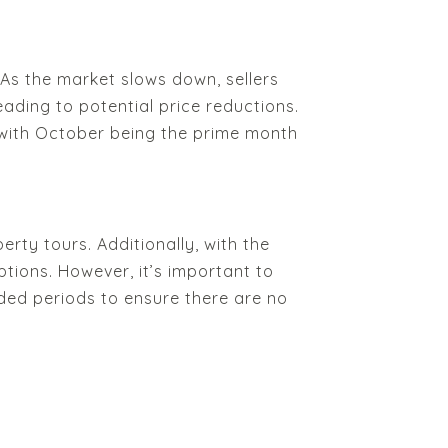
As the market slows down, sellers
ading to potential price reductions.
, with October being the prime month
erty tours. Additionally, with the
ions. However, it’s important to
ded periods to ensure there are no