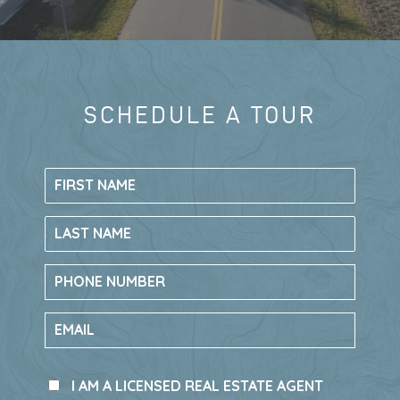
TAKE A TOUR
LIVE HERE, GO
SCHEDULE A TOUR
LIVE AT RIV
EVERYWHERE
New construction single-family homes in
Rivington
have recently sold out, making
this your final opportunity to call Rivington
in DeBary, Florida home.
The only remaining chance to own in this
sought-after community is through new
townhomes by
Ryan Homes
.