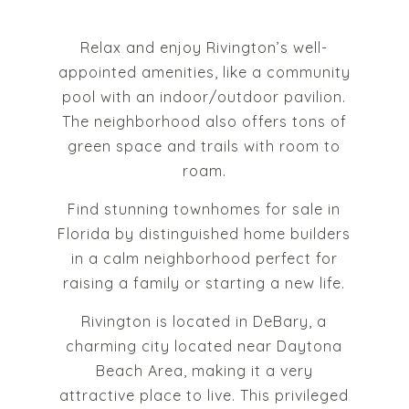
Relax and enjoy Rivington’s well-
appointed amenities, like a community
pool with an indoor/outdoor pavilion.
The neighborhood also offers tons of
green space and trails with room to
roam.
Find stunning townhomes for sale in
Florida by distinguished home builders
in a calm neighborhood perfect for
raising a family or starting a new life.
Rivington is located in DeBary, a
charming city located near Daytona
Beach Area, making it a very
attractive place to live. This privileged