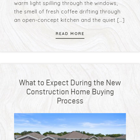
warm light spilling through the windows,
the smell of fresh coffee drifting through
an open-concept kitchen and the quiet
[…]
READ MORE
What to Expect During the New
Construction Home Buying
Process