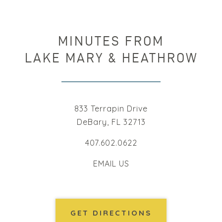
MINUTES FROM
LAKE MARY & HEATHROW
833 Terrapin Drive
DeBary, FL 32713
407.602.0622
EMAIL US
GET DIRECTIONS