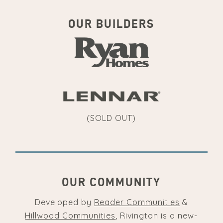
OUR BUILDERS
(SOLD OUT)
OUR COMMUNITY
Developed by
Reader Communities
&
Hillwood Communities
, Rivington is a new-