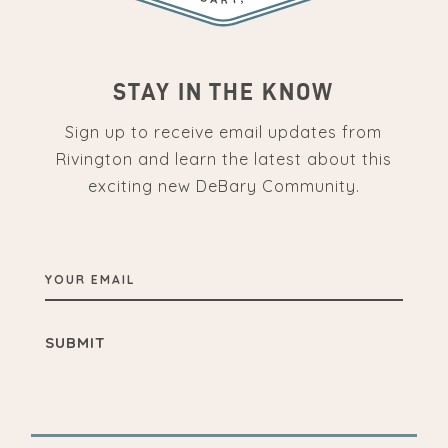
STAY IN THE KNOW
Sign up to receive email updates from
Rivington and learn the latest about this
exciting new DeBary Community.
YOUR
EMAIL