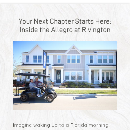
Your Next Chapter Starts Here:
Inside the Allegro at Rivington
Imagine waking up to a Florida morning: