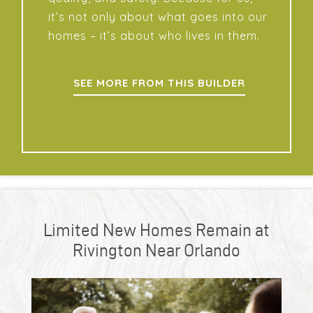
it’s not only about what goes into our
homes – it’s about who lives in them.
SEE MORE FROM THIS BUILDER
Limited New Homes Remain at
Rivington Near Orlando