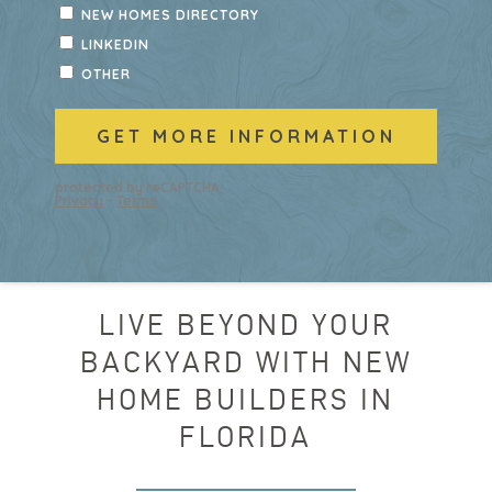
LIVE BEYOND YOUR
BACKYARD WITH NEW
HOME BUILDERS IN
FLORIDA