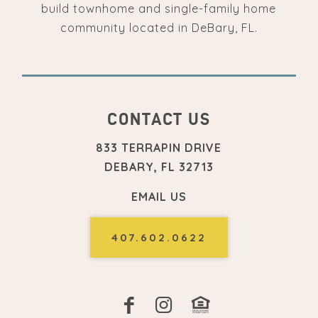
build townhome and single-family home
community located in DeBary, FL.
CONTACT US
833 TERRAPIN DRIVE
DEBARY, FL 32713
EMAIL US
407.602.0622