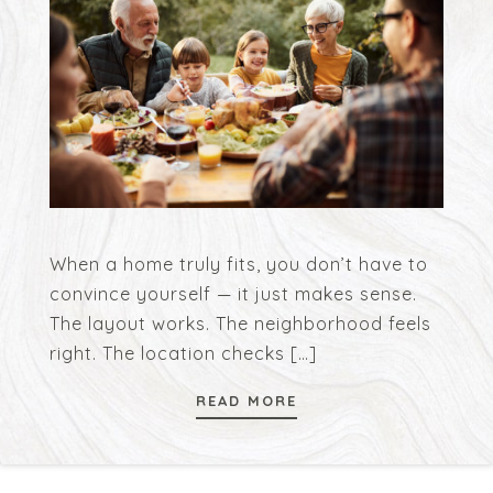
When a home truly fits, you don’t have to
convince yourself — it just makes sense.
The layout works. The neighborhood feels
right. The location checks
[…]
READ MORE