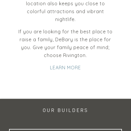
location also keeps you close to
colorful attractions and vibrant
nightlife.
If you are looking for the best place to
raise a family, DeBary is the place for
you. Give your family peace of mind;
choose Rivington.
LEARN MORE
OUR BUILDERS