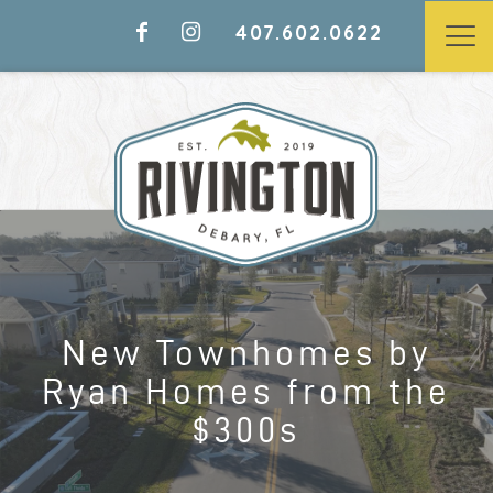
407.602.0622
LAST CHANCE TO CALL
RIVINGTON HOME
NEW TOWNHOMES BY RYAN
New Townhomes by
HOMES FROM THE $300S
Ryan Homes from the
$300s
Models Open Daily