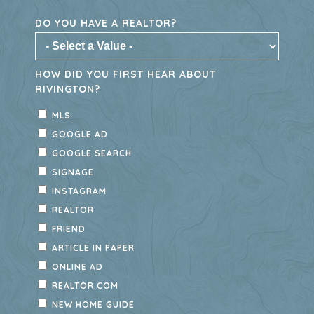
Rivington offers thoughtfully designed
townhomes with modern features, low-
maintenance living, and access to
exceptional community amenities and
nearby outdoor recreation. Don’t miss
your last opportunity to become part of
this vibrant DeBary community—explore
available townhomes today.