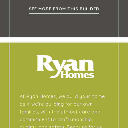
SEE MORE FROM THIS BUILDER
At Ryan Homes, we build your home
as if we’re building for our own
families, with the utmost care and
commitment to craftsmanship,
quality, and safety. Because for us,