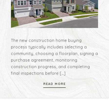
The new construction home buying
process typically includes selecting a
community, choosing a floorplan, signing a
purchase agreement, monitoring
construction progress, and completing
final inspections before
[…]
READ MORE