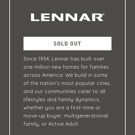
SOLD OUT
Since 1954, Lennar has built over
one million new homes for families
across America. We build in some
of the nation’s most popular cities,
and our communities cater to all
lifestyles and family dynamics,
whether you are a first-time or
move-up buyer, multigenerational
family, or Active Adult.