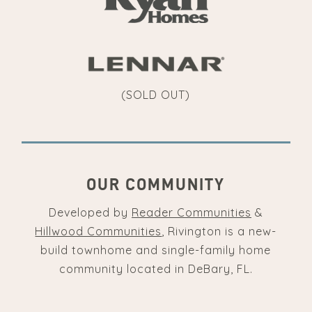
(SOLD OUT)
OUR COMMUNITY
Developed by
Reader Communities
&
Hillwood Communities
, Rivington is a new-
build townhome and single-family home
community located in DeBary, FL.