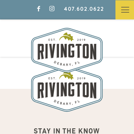
407.602.0622
STAY IN THE KNOW