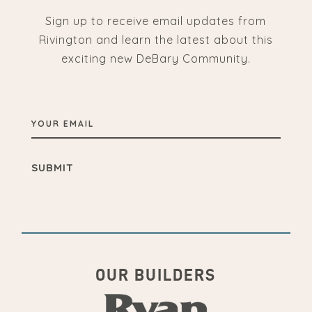
Sign up to receive email updates from
Rivington and learn the latest about this
exciting new DeBary Community.
YOUR
EMAIL
OUR BUILDERS