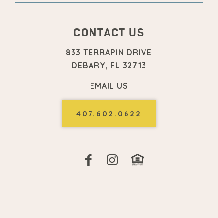
CONTACT US
833 TERRAPIN DRIVE
DEBARY, FL 32713
EMAIL US
407.602.0622