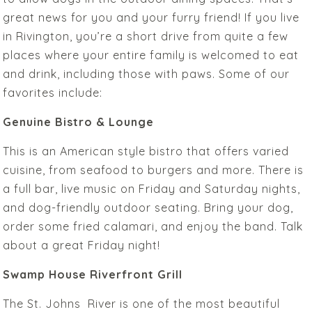
great news for you and your furry friend! If you live
in Rivington, you’re a short drive from quite a few
places where your entire family is welcomed to eat
and drink, including those with paws. Some of our
favorites include:
Genuine Bistro & Lounge
This is an American style bistro that offers varied
cuisine, from seafood to burgers and more. There is
a full bar, live music on Friday and Saturday nights,
and dog-friendly outdoor seating. Bring your dog,
order some fried calamari, and enjoy the band. Talk
about a great Friday night!
Swamp House Riverfront Grill
The St. Johns River is one of the most beautiful