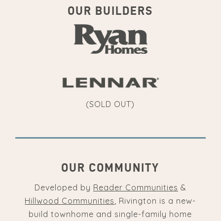
OUR BUILDERS
(SOLD OUT)
OUR COMMUNITY
Developed by
Reader Communities
&
Hillwood Communities
, Rivington is a new-
build townhome and single-family home