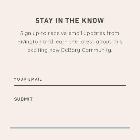
STAY IN THE KNOW
Sign up to receive email updates from
Rivington and learn the latest about this
exciting new DeBary Community.
YOUR
EMAIL