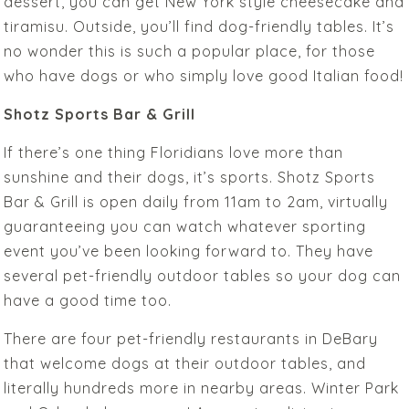
dessert, you can get New York style cheesecake and
tiramisu. Outside, you’ll find dog-friendly tables. It’s
no wonder this is such a popular place, for those
who have dogs or who simply love good Italian food!
Shotz Sports Bar & Grill
If there’s one thing Floridians love more than
sunshine and their dogs, it’s sports. Shotz Sports
Bar & Grill is open daily from 11am to 2am, virtually
guaranteeing you can watch whatever sporting
event you’ve been looking forward to. They have
several pet-friendly outdoor tables so your dog can
have a good time too.
There are four pet-friendly restaurants in DeBary
that welcome dogs at their outdoor tables, and
literally hundreds more in nearby areas. Winter Park