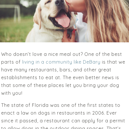
Who doesn’t love a nice meal out? One of the best
parts of
living in a community like DeBary
is that we
have many restaurants, bars, and other great
establishments to eat at. The even better news is
that some of these places let you bring your dog
with you!
The state of Florida was one of the first states to
enact a law on dogs in restaurants in 2006. Ever
since it passed, a restaurant can apply for a permit
to allow dogs in the outdoor dining spaces. That’s