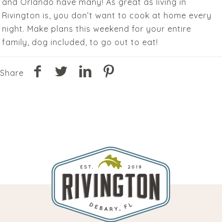
and Orlando have many! As great as living in
Rivington is, you don’t want to cook at home every
night. Make plans this weekend for your entire
family, dog included, to go out to eat!
Share