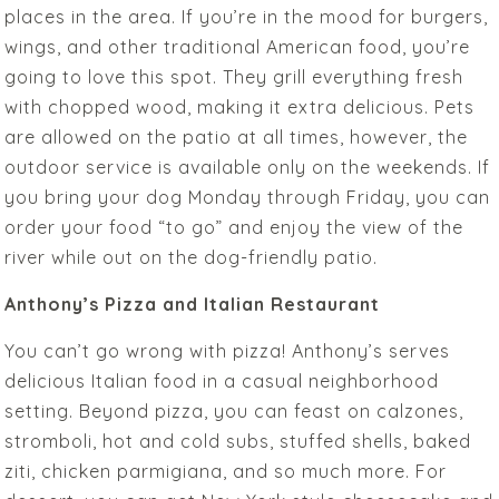
places in the area. If you’re in the mood for burgers,
wings, and other traditional American food, you’re
going to love this spot. They grill everything fresh
with chopped wood, making it extra delicious. Pets
are allowed on the patio at all times, however, the
outdoor service is available only on the weekends. If
you bring your dog Monday through Friday, you can
order your food “to go” and enjoy the view of the
river while out on the dog-friendly patio.
Anthony’s Pizza and Italian Restaurant
You can’t go wrong with pizza! Anthony’s serves
delicious Italian food in a casual neighborhood
setting. Beyond pizza, you can feast on calzones,
stromboli, hot and cold subs, stuffed shells, baked
ziti, chicken parmigiana, and so much more. For