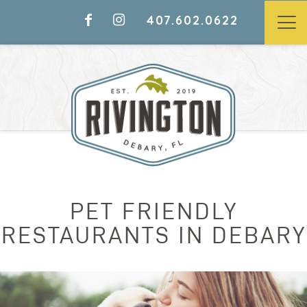
407.602.0622
PET FRIENDLY
RESTAURANTS IN DEBARY