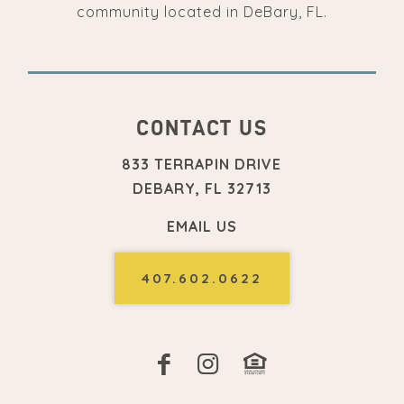
community located in DeBary, FL.
CONTACT US
833 TERRAPIN DRIVE
DEBARY, FL 32713
EMAIL US
407.602.0622