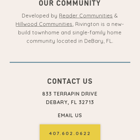
OUR COMMUNITY
Developed by
Reader Communities
&
Hillwood Communities
, Rivington is a new-
build townhome and single-family home
community located in DeBary, FL.
CONTACT US
833 TERRAPIN DRIVE
DEBARY, FL 32713
EMAIL US
407.602.0622