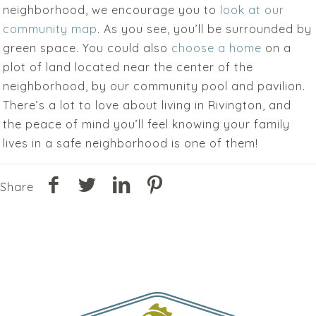
neighborhood, we encourage you to
look at our
community map
. As you see, you’ll be surrounded by
green space. You could also
choose a home
on a
plot of land located near the center of the
neighborhood, by our community pool and pavilion.
There’s a lot to love about living in Rivington, and
the peace of mind you’ll feel knowing your family
lives in a safe neighborhood is one of them!
Share