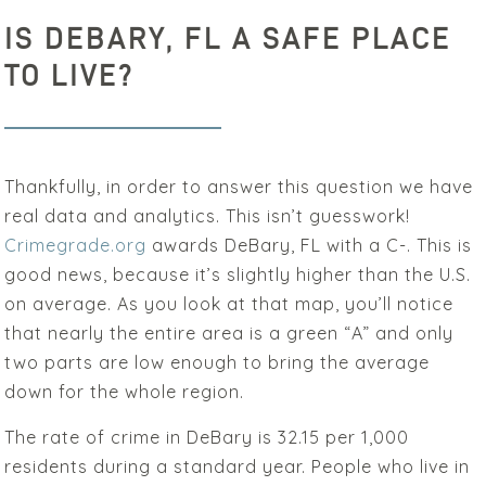
IS DEBARY, FL A SAFE PLACE
TO LIVE?
Thankfully, in order to answer this question we have
real data and analytics. This isn’t guesswork!
Crimegrade.org
awards DeBary, FL with a C-. This is
good news, because it’s slightly higher than the U.S.
on average. As you look at that map, you’ll notice
that nearly the entire area is a green “A” and only
two parts are low enough to bring the average
down for the whole region.
The rate of crime in DeBary is 32.15 per 1,000
residents during a standard year. People who live in