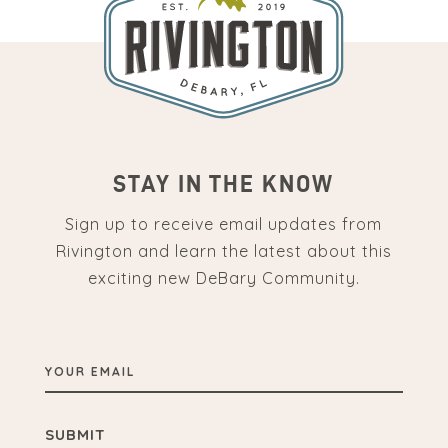
STAY IN THE KNOW
Sign up to receive email updates from
Rivington and learn the latest about this
exciting new DeBary Community.
YOUR
EMAIL