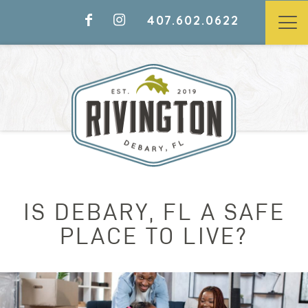
407.602.0622
IS DEBARY, FL A SAFE
PLACE TO LIVE?