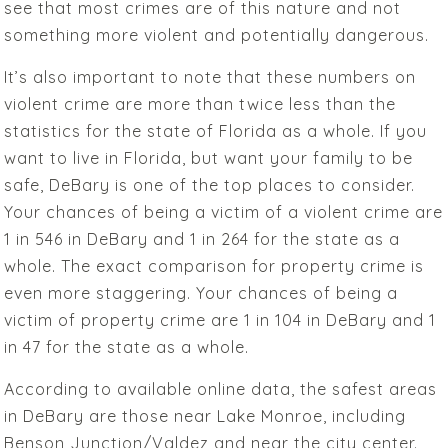
see that most crimes are of this nature and not
something more violent and potentially dangerous.
It’s also important to note that these numbers on
violent crime are more than twice less than the
statistics for the state of Florida as a whole. If you
want to live in Florida, but want your family to be
safe, DeBary is one of the top places to consider.
Your chances of being a victim of a violent crime are
1 in 546 in DeBary and 1 in 264 for the state as a
whole. The exact comparison for property crime is
even more staggering. Your chances of being a
victim of property crime are 1 in 104 in DeBary and 1
in 47 for the state as a whole.
According to available online data, the safest areas
in DeBary are those near Lake Monroe, including
Benson Junction/Valdez and near the city center.