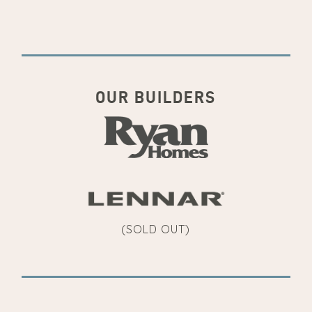
OUR BUILDERS
(SOLD OUT)