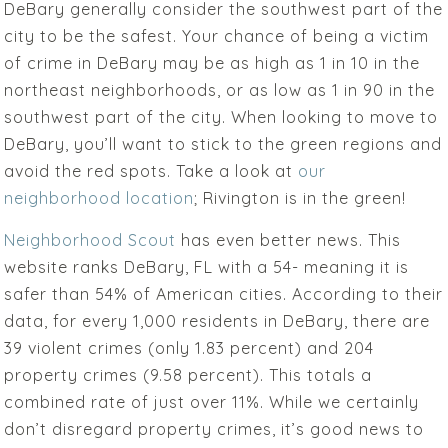
DeBary generally consider the southwest part of the
city to be the safest. Your chance of being a victim
of crime in DeBary may be as high as 1 in 10 in the
northeast neighborhoods, or as low as 1 in 90 in the
southwest part of the city. When looking to move to
DeBary, you’ll want to stick to the green regions and
avoid the red spots. Take a look at
our
neighborhood location
; Rivington is in the green!
Neighborhood Scout
has even better news. This
website ranks DeBary, FL with a 54- meaning it is
safer than 54% of American cities. According to their
data, for every 1,000 residents in DeBary, there are
39 violent crimes (only 1.83 percent) and 204
property crimes (9.58 percent). This totals a
combined rate of just over 11%. While we certainly
don’t disregard property crimes, it’s good news to