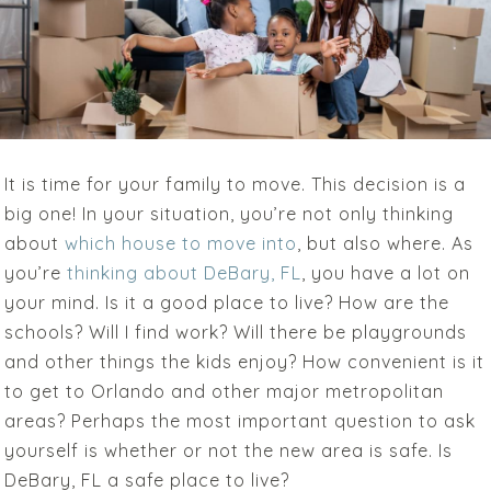
It is time for your family to move. This decision is a
big one! In your situation, you’re not only thinking
about
which house to move into
, but also where. As
you’re
thinking about DeBary, FL
, you have a lot on
your mind. Is it a good place to live? How are the
schools? Will I find work? Will there be playgrounds
and other things the kids enjoy? How convenient is it
to get to Orlando and other major metropolitan
areas? Perhaps the most important question to ask
yourself is whether or not the new area is safe. Is
DeBary, FL a safe place to live?