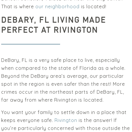
That is where
our neighborhood
is located!
DEBARY, FL LIVING MADE
PERFECT AT RIVINGTON
DeBary, FL is a very safe place to live, especially
when compared to the state of Florida as a whole.
Beyond the DeBary area’s average, our particular
spot in the region is even safer than the rest! More
crimes occur in the northeast parts of DeBary, FL,
far away from where Rivington is located.
You want your family to settle down in a place that
keeps everyone safe.
Rivington
is the answer! If
you’re particularly concerned with those outside the