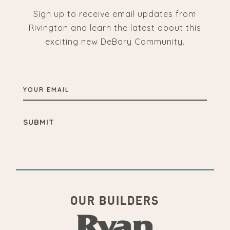
Sign up to receive email updates from
Rivington and learn the latest about this
exciting new DeBary Community.
YOUR
EMAIL
OUR BUILDERS