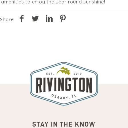
amenities to enjoy the year round sunshine!
Share
STAY IN THE KNOW