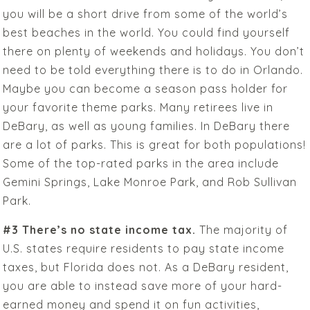
you will be a short drive from some of the world’s
best beaches in the world. You could find yourself
there on plenty of weekends and holidays. You don’t
need to be told everything there is to do in Orlando.
Maybe you can become a season pass holder for
your favorite theme parks. Many retirees live in
DeBary, as well as young families. In DeBary there
are a lot of parks. This is great for both populations!
Some of the top-rated parks in the area include
Gemini Springs, Lake Monroe Park, and Rob Sullivan
Park.
#3 There’s no state income tax.
The majority of
U.S. states require residents to pay state income
taxes, but Florida does not. As a DeBary resident,
you are able to instead save more of your hard-
earned money and spend it on fun activities,