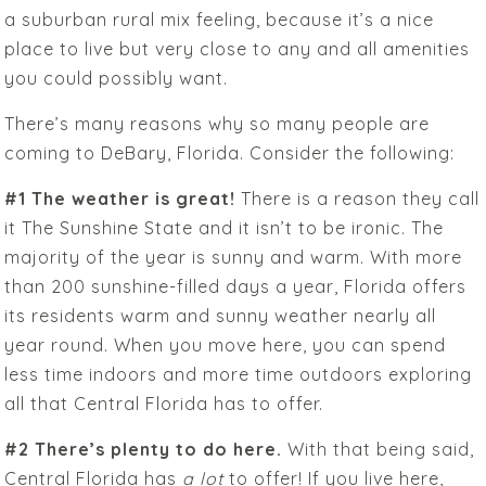
a suburban rural mix feeling, because it’s a nice
place to live but very close to any and all amenities
you could possibly want.
There’s many reasons why so many people are
coming to DeBary, Florida. Consider the following:
#1 The weather is great!
There is a reason they call
it The Sunshine State and it isn’t to be ironic. The
majority of the year is sunny and warm. With more
than 200 sunshine-filled days a year, Florida offers
its residents warm and sunny weather nearly all
year round. When you move here, you can spend
less time indoors and more time outdoors exploring
all that Central Florida has to offer.
#2 There’s plenty to do here.
With that being said,
Central Florida has
a lot
to offer! If you live here,