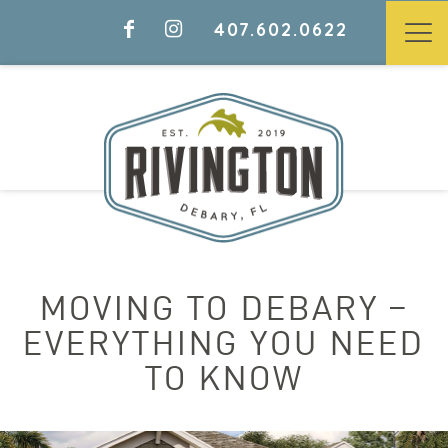
407.602.0622
MOVING TO DEBARY –
EVERYTHING YOU NEED
TO KNOW