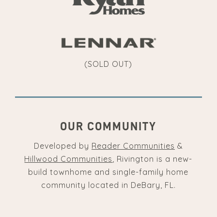
(SOLD OUT)
OUR COMMUNITY
Developed by
Reader Communities
&
Hillwood Communities
, Rivington is a new-
build townhome and single-family home
community located in DeBary, FL.