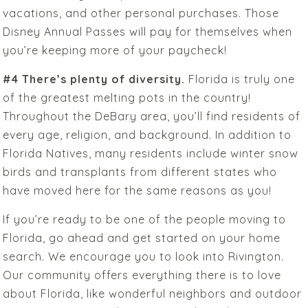
vacations, and other personal purchases. Those
Disney Annual Passes will pay for themselves when
you’re keeping more of your paycheck!
#4 There’s plenty of diversity.
Florida is truly one
of the greatest melting pots in the country!
Throughout the DeBary area, you’ll find residents of
every age, religion, and background. In addition to
Florida Natives, many residents include winter snow
birds and transplants from different states who
have moved here for the same reasons as you!
If you’re ready to be one of the people moving to
Florida, go ahead and get started on your home
search. We encourage you to look into Rivington.
Our community offers everything there is to love
about Florida, like wonderful neighbors and outdoor