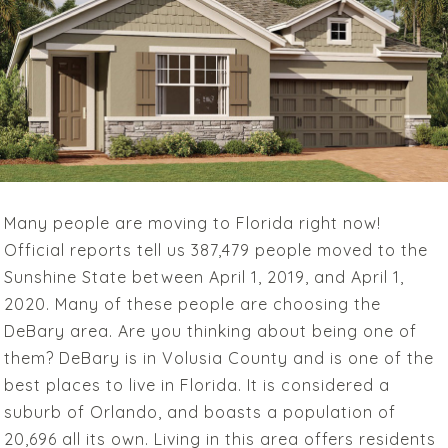
Many people are moving to Florida right now!
Official reports tell us 387,479 people moved to the
Sunshine State between April 1, 2019, and April 1,
2020. Many of these people are choosing the
DeBary area. Are you thinking about being one of
them? DeBary is in Volusia County and is one of the
best places to live in Florida. It is considered a
suburb of Orlando, and boasts a population of
20,696 all its own. Living in this area offers residents