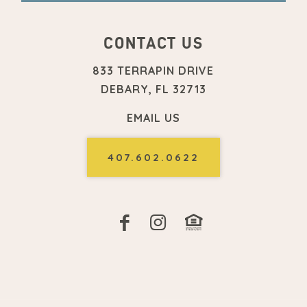
CONTACT US
833 TERRAPIN DRIVE
DEBARY, FL 32713
EMAIL US
407.602.0622