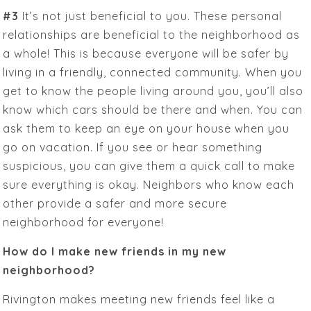
#3
It’s not just beneficial to you. These personal
relationships are beneficial to the neighborhood as
a whole! This is because everyone will be safer by
living in a friendly, connected community. When you
get to know the people living around you, you’ll also
know which cars should be there and when. You can
ask them to keep an eye on your house when you
go on vacation. If you see or hear something
suspicious, you can give them a quick call to make
sure everything is okay. Neighbors who know each
other provide a safer and more secure
neighborhood for everyone!
How do I make new friends in my new
neighborhood?
Rivington makes meeting new friends feel like a