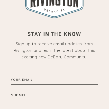
STAY IN THE KNOW
Sign up to receive email updates from
Rivington and learn the latest about this
exciting new DeBary Community.
YOUR
EMAIL