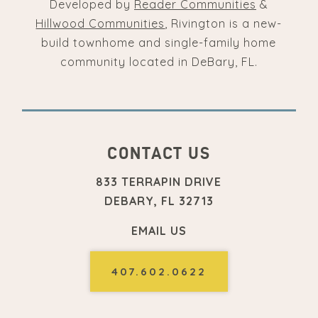
Developed by
Reader Communities
&
Hillwood Communities
, Rivington is a new-
build townhome and single-family home
community located in DeBary, FL.
CONTACT US
833 TERRAPIN DRIVE
DEBARY, FL 32713
EMAIL US
407.602.0622