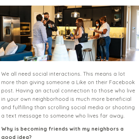
We all need social interactions. This means a lot
more than giving someone a Like on their Facebook
post. Having an actual connection to those who live
in your own neighborhood is much more beneficial
and fulfilling than scrolling social media or shooting
a text message to someone who lives far away.
Why is becoming friends with my neighbors a
good idea?