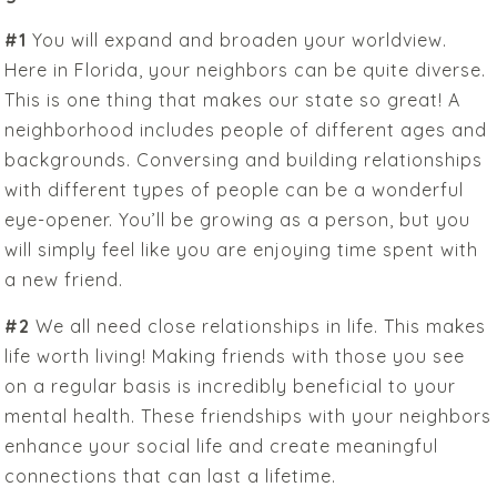
#1
You will expand and broaden your worldview.
Here in Florida, your neighbors can be quite diverse.
This is one thing that makes our state so great! A
neighborhood includes people of different ages and
backgrounds. Conversing and building relationships
with different types of people can be a wonderful
eye-opener. You’ll be growing as a person, but you
will simply feel like you are enjoying time spent with
a new friend.
#2
We all need close relationships in life. This makes
life worth living! Making friends with those you see
on a regular basis is incredibly beneficial to your
mental health. These friendships with your neighbors
enhance your social life and create meaningful
connections that can last a lifetime.