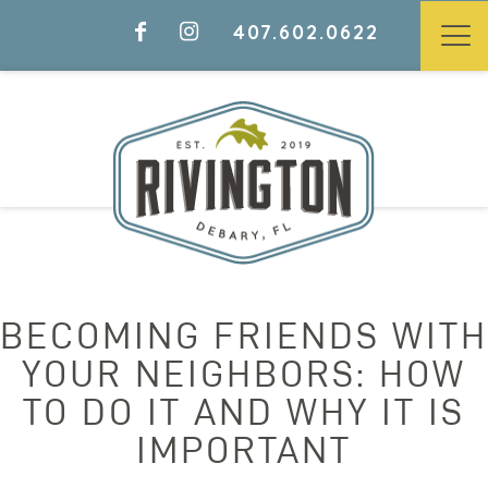
407.602.0622
BECOMING FRIENDS WITH
YOUR NEIGHBORS: HOW
TO DO IT AND WHY IT IS
IMPORTANT