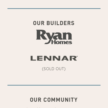
OUR BUILDERS
(SOLD OUT)
OUR COMMUNITY