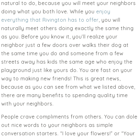
natural to do, because you will meet your neighbors
doing what you both love. While you
enjoy
everything that Rivington has to offer
, you will
naturally meet others doing exactly the same thing
as you. Before you know it, you’ll realize your
neighbor just a few doors over walks their dog at
the same time you do and someone from a few
streets away has kids the same age who enjoy the
playground just like yours do. You are fast on your
way to making new friends! This is great news,
because as you can see from what we listed above,
there are many benefits to spending quality time
with your neighbors.
People crave compliments from others. You can dole
out nice words to your neighbors as simple
conversation starters. “I love your flowers!” or “Your