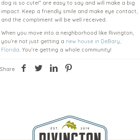
dog is so cute!” are easy to say and will make a big
impact. Keep a friendly smile and make eye contact,
and the compliment will be well received.
When you move into a neighborhood like Rivington,
you’re not just getting a
new house in DeBary,
Florida
. You’re getting a whole community!
Share