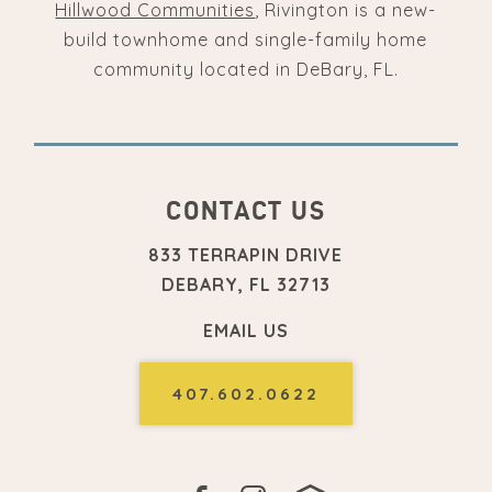
Hillwood Communities
, Rivington is a new-
build townhome and single-family home
community located in DeBary, FL.
CONTACT US
833 TERRAPIN DRIVE
DEBARY, FL 32713
EMAIL US
407.602.0622