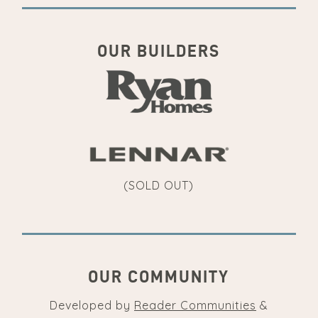
OUR BUILDERS
(SOLD OUT)
OUR COMMUNITY
Developed by
Reader Communities
&