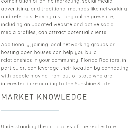
combination of online marketing, social media
advertising, and traditional methods like networking
and referrals. Having a strong online presence,
including an updated website and active social
media profiles, can attract potential clients.
Additionally, joining local networking groups or
hosting open houses can help you build
relationships in your community. Florida Realtors, in
particular, can leverage their location by connecting
with people moving from out of state who are
interested in relocating to the Sunshine State.
MARKET KNOWLEDGE
Understanding the intricacies of the real estate