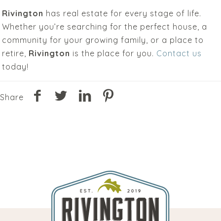
Rivington
has real estate for every stage of life.
Whether you’re searching for the perfect house, a
community for your growing family, or a place to
retire,
Rivington
is the place for you.
Contact us
today!
Share