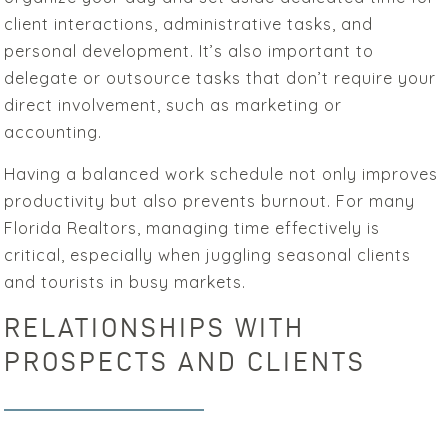
client interactions, administrative tasks, and
personal development. It’s also important to
delegate or outsource tasks that don’t require your
direct involvement, such as marketing or
accounting.
Having a balanced work schedule not only improves
productivity but also prevents burnout. For many
Florida Realtors, managing time effectively is
critical, especially when juggling seasonal clients
and tourists in busy markets.
RELATIONSHIPS WITH
PROSPECTS AND CLIENTS