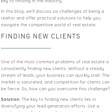
key to thriving in the industry.
In this blog, we’ll discuss six challenges of being a
realtor and offer practical solutions to help you
navigate the competitive world of real estate.
FINDING NEW CLIENTS
One of the most common problems of real estate is
consistently finding new clients. Without a steady
stream of leads, your business can quickly stall. The
market is saturated, and competition for clients can
be fierce. So, how can you overcome this challenge?
Solution:
The key to finding new clients lies in
diversifying your lead generation efforts. Use a