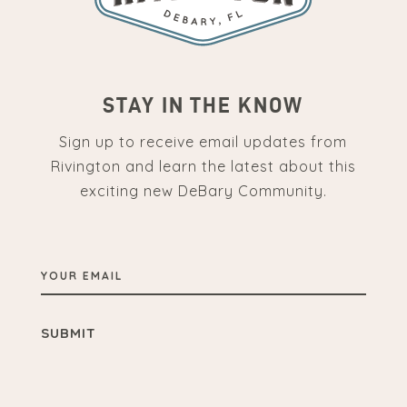
STAY IN THE KNOW
Sign up to receive email updates from
Rivington and learn the latest about this
exciting new DeBary Community.
YOUR
EMAIL