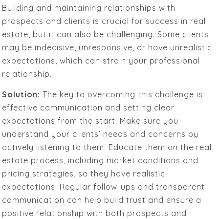
Building and maintaining relationships with
prospects and clients is crucial for success in real
estate, but it can also be challenging. Some clients
may be indecisive, unresponsive, or have unrealistic
expectations, which can strain your professional
relationship.
Solution:
The key to overcoming this challenge is
effective communication and setting clear
expectations from the start. Make sure you
understand your clients’ needs and concerns by
actively listening to them. Educate them on the real
estate process, including market conditions and
pricing strategies, so they have realistic
expectations. Regular follow-ups and transparent
communication can help build trust and ensure a
positive relationship with both prospects and