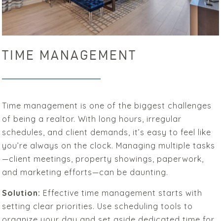
TIME MANAGEMENT
Time management is one of the biggest challenges
of being a realtor. With long hours, irregular
schedules, and client demands, it’s easy to feel like
you’re always on the clock. Managing multiple tasks
—client meetings, property showings, paperwork,
and marketing efforts—can be daunting.
Solution:
Effective time management starts with
setting clear priorities. Use scheduling tools to
organize your day and set aside dedicated time for