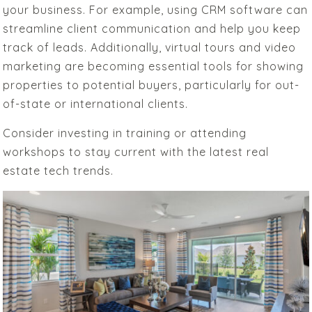
your business. For example, using CRM software can
streamline client communication and help you keep
track of leads. Additionally, virtual tours and video
marketing are becoming essential tools for showing
properties to potential buyers, particularly for out-
of-state or international clients.
Consider investing in training or attending
workshops to stay current with the latest real
estate tech trends.