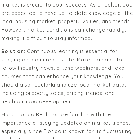
market is crucial to your success. As a realtor, you
are expected to have up-to-date knowledge of the
local housing market, property values, and trends.
However, market conditions can change rapidly,
making it difficult to stay informed.
Solution:
Continuous learning is essential for
staying ahead in real estate. Make it a habit to
follow industry news, attend webinars, and take
courses that can enhance your knowledge. You
should also regularly analyze local market data,
including property sales, pricing trends, and
neighborhood development.
Many Florida Realtors are familiar with the
importance of staying updated on market trends,
especially since Florida is known for its fluctuating