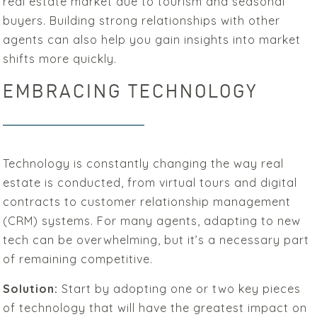
real estate market due to tourism and seasonal
buyers. Building strong relationships with other
agents can also help you gain insights into market
shifts more quickly.
EMBRACING TECHNOLOGY
Technology is constantly changing the way real
estate is conducted, from virtual tours and digital
contracts to customer relationship management
(CRM) systems. For many agents, adapting to new
tech can be overwhelming, but it’s a necessary part
of remaining competitive.
Solution:
Start by adopting one or two key pieces
of technology that will have the greatest impact on