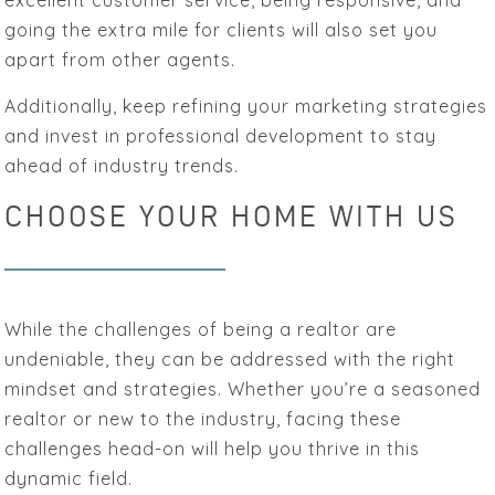
excellent customer service, being responsive, and
going the extra mile for clients will also set you
apart from other agents.
Additionally, keep refining your marketing strategies
and invest in professional development to stay
ahead of industry trends.
CHOOSE YOUR HOME WITH US
While the challenges of being a realtor are
undeniable, they can be addressed with the right
mindset and strategies. Whether you’re a seasoned
realtor or new to the industry, facing these
challenges head-on will help you thrive in this
dynamic field.