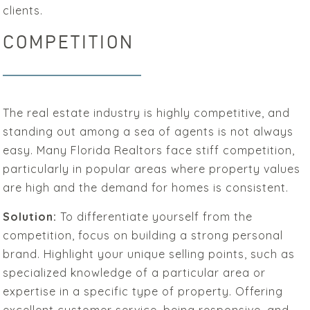
clients.
COMPETITION
The real estate industry is highly competitive, and
standing out among a sea of agents is not always
easy. Many Florida Realtors face stiff competition,
particularly in popular areas where property values
are high and the demand for homes is consistent.
Solution:
To differentiate yourself from the
competition, focus on building a strong personal
brand. Highlight your unique selling points, such as
specialized knowledge of a particular area or
expertise in a specific type of property. Offering