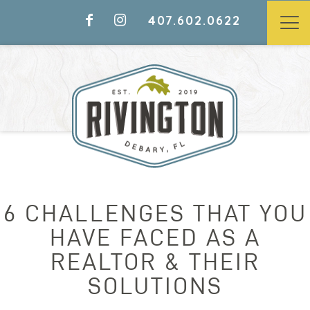
407.602.0622
6 CHALLENGES THAT YOU
HAVE FACED AS A
REALTOR & THEIR
SOLUTIONS