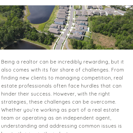
Being a realtor can be incredibly rewarding, but it
also comes with its fair share of challenges. From
finding new clients to managing competition, real
estate professionals often face hurdles that can
hinder their success. However, with the right
strategies, these challenges can be overcome.
Whether you’re working as part of a real estate
team or operating as an independent agent,
understanding and addressing common issues is